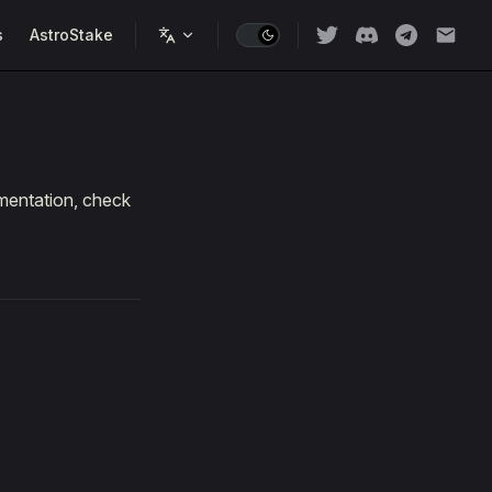
s
AstroStake
umentation, check