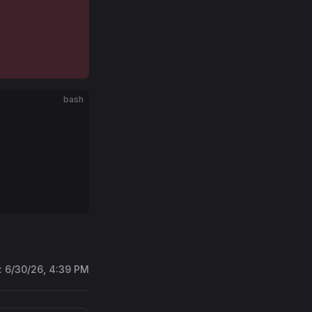
bash
:
6/30/26, 4:39 PM