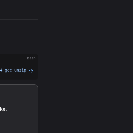
bash
4
 gcc
 unzip
 -y
ake
.