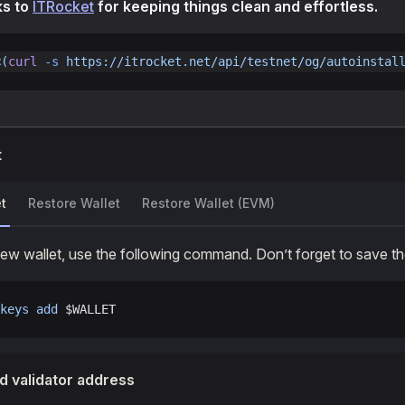
ks to
ITRocket
for keeping things clean and effortless.
<(
curl
 -s
 https://itrocket.net/api/testnet/og/autoinstal
t
t
Restore Wallet
Restore Wallet (EVM)
new wallet, use the following command. Don’t forget to save 
keys
 add
 $WALLET
d validator address