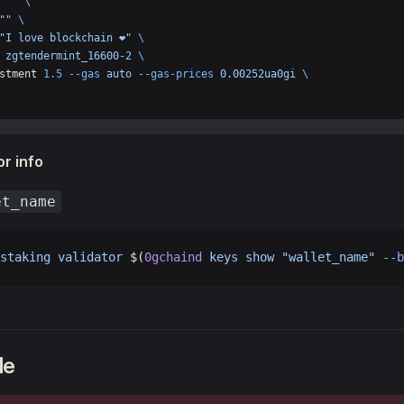
 
""
 \
""
 \
"I love blockchain ❤️"
 \
 
zgtendermint_16600-2
 \
stment 
1.5
 --gas
 auto
 --gas-prices
 0.00252ua0gi
 \
r info
et_name
staking
 validator
 $(
0gchaind
 keys
 show
 "wallet_name"
 --b
de