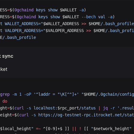
ESS
=
$(
0gchaind
 keys
 show
 $WALLET 
-a
)
RESS
=
$(
0gchaind
 keys
 show
 $WALLET 
--bech
 val
 -a
)
t WALLET_ADDRESS="
$WALLET_ADDRESS 
>>
 $HOME
/.bash_profile
t VALOPER_ADDRESS="
$VALOPER_ADDRESS 
>>
 $HOME
/.bash_profi
E
/.bash_profile
k sync
cket
grep
 -m
 1
 -oP
 '^laddr = "\K[^"]+'
 "
$HOME
/.0gchain/config
 
do
ght
=
$(
curl
 -s
 localhost:
$rpc_port
/status
 |
 jq
 -r
 '.resul
eight
=
$(
curl
 -s
 https://og-testnet-rpc.itrocket.net/stat
$local_height
"
 =~
 ^[0-9]+$ ]] 
||
 !
 [[ 
"
$network_height
"
 