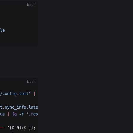
bash
le
bash
/config.toml"
 |
 cut
 -d
 ':'
 -f
 3
)
t.sync_info.latest_block_height'
)
us
 |
 jq
 -r
 '.result.sync_info.latest_block_height'
)
=~
 ^[0-9]+$ ]]; 
then