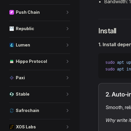
Bandwidth: 
Push Chain
Republic
Install
1. Install dep
Lumen
Hippo Protocol
sudo
 apt
 up
sudo
 apt
 in
Paxi
2. Auto-i
Stable
Smooth, reli
Safrochain
Why write i
XOS Labs