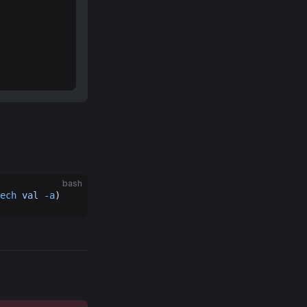
bash
ech
 val
 -a
)