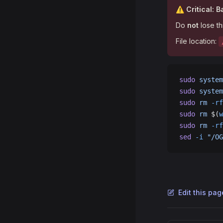
⚠️ Critical: 
Do
not
lose th
File location:
sudo
 system
sudo
 system
sudo
 rm
 -rf
sudo
 rm
 $(
w
sudo
 rm
 -rf
sed
 -i
 "/OG
Edit this pa