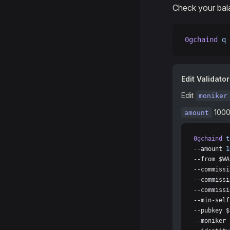
Check your bal
0gchaind
 q
 
Edit Validator
Edit
moniker
1000
amount
0gchaind
 t
--amount 
1
--from $WA
--commissi
--commissi
--commissi
--min-self
--pubkey $
--moniker 