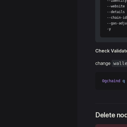
--identity
--website 
--details 
--chain-id
--gas-adju
-y
Check Validato
change
wall
0gchaind
 q
 
Delete no