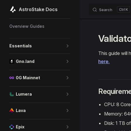
AstroStake Docs
Search
K
Skip to content
Sidebar Navigation
Overview Guides
Validat
Essentials
This guide will
here.
Gno.land
0G Mainnet
Requireme
Lumera
CPU: 8 Core
Lava
Memory: 6
Disk: 1 TB o
Epix