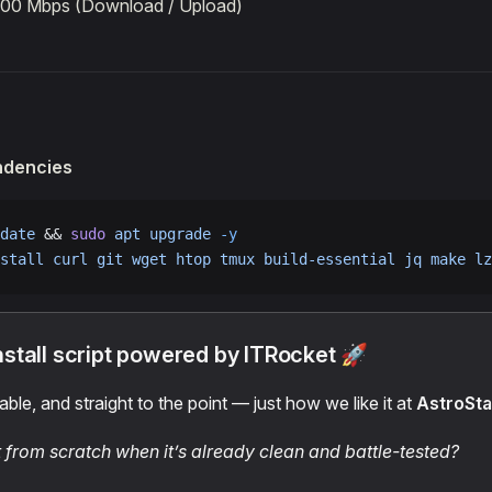
100 Mbps (Download / Upload)
endencies
date
 && 
sudo
 apt
 upgrade
 -y
stall
 curl
 git
 wget
 htop
 tmux
 build-essential
 jq
 make
 lz
nstall script powered by ITRocket 🚀
able, and straight to the point — just how we like it at
AstroSt
t from scratch when it’s already clean and battle-tested?