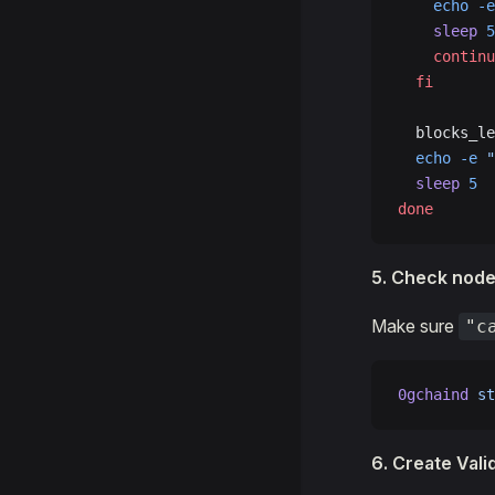
    echo
 -e
    sleep
 5
    continu
  fi
  blocks_le
  echo
 -e
 "
  sleep
 5
done
5. Check node
Make sure
"c
0gchaind
 st
6. Create Vali