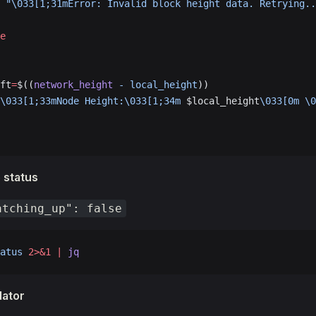
 "\033[1;31mError: Invalid block height data. Retrying..
e
ft
=
$((
network_height
 -
 local_height
))
\033[1;33mNode Height:\033[1;34m 
$local_height
\033[0m \0
 status
atching_up": false
atus
 2>&1
 |
 jq
dator