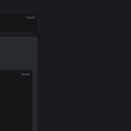
bash
bash