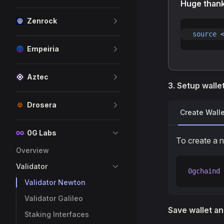
Huge than
Zenrock
source
 
Empeiria
Aztec
3. Setup walle
Drosera
Create Walle
0G Labs
To create a 
Overview
Validator
0gchaind
 
Validator Newton
Validator Galileo
Save wallet an
Staking Interfaces