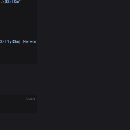
.\033[0m"
33[1;33m| Network Height:\033[1;36m 
$network_height
\033[
bash