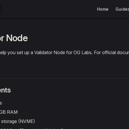
Main Navigation
Home
Guide
or Node
 help you set up a Validator Node for OG Labs. For official doc
nts
s
4GB RAM
f storage (NVME)