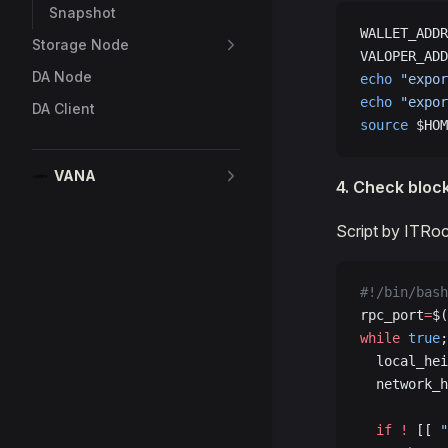
Snapshot
WALLET_ADDR
Storage Node
VALOPER_ADD
DA Node
echo
 "expor
echo
 "expor
DA Client
source
 $HOM
VANA
4. Check bloc
Script by ITRo
#!/bin/bash
rpc_port
=
$(
while
 true
;
  local_hei
  network_h
  if
 !
 [[ 
"