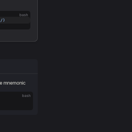
bash
l/)
the mnemonic
bash