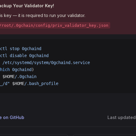
Backup Your Validator Key!
is key — it is required to run your validator.
/root/.0gchain/config/priv_validator_key.json
ctl
 stop
 0gchaind
ctl
 disable
 0gchaind
 /etc/systemd/system/0gchaind.service
hich
 0gchaind
)
 $HOME
/.0gchain
_/d"
 $HOME
/.bash_profile
ge on GitHub
Last updated