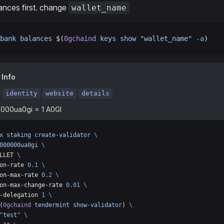
ances first. change
wallet_name
bank
 balances
 $(
0gchaind
 keys
 show
 "wallet_name"
 -a
)
 Info
identity
website
details
000ua0gi = 1 A0GI
x
 staking
 create-validator
 \
000000ua0gi
 \
LLET 
\
on-rate 
0.1
 \
on-max-rate 
0.2
 \
on-max-change-rate 
0.01
 \
-delegation 
1
 \
(
0gchaind
 tendermint
 show-validator
) 
\
"test"
 \