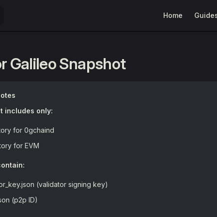
Main Navigation
Home
Guide
or Galileo Snapshot
Notes
 includes only:
tory for 0gchaind
tory for EVM
ontain:
tor_key.json (validator signing key)
son (p2p ID)