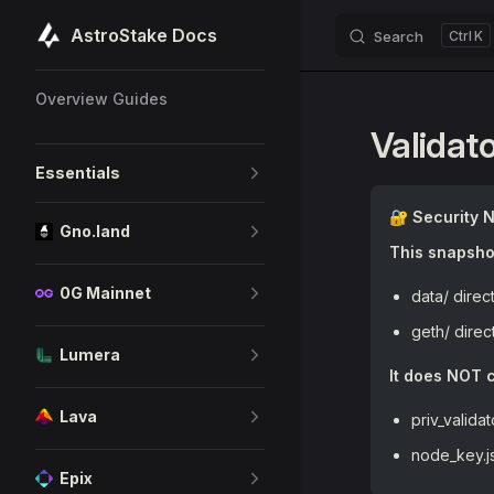
AstroStake Docs
Search
K
Skip to content
Sidebar Navigation
Overview Guides
Validat
Essentials
🔐 Security 
Gno.land
This snapshot
0G Mainnet
data/ direc
geth/ direc
Lumera
It does NOT c
Lava
priv_valida
node_key.j
Epix