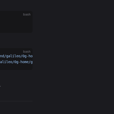
bash
bash
nd/galileo/0g-home/0gchaind-home/data.bak.
$(
date
 +%s
)
alileo/0g-home/geth-home/geth.bak.
$(
date
 +%s
)
.