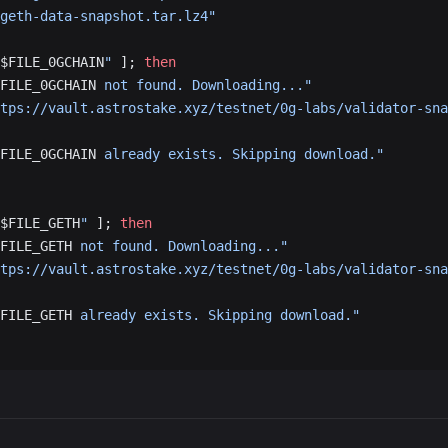
geth-data-snapshot.tar.lz4"
$FILE_0GCHAIN
"
 ]; 
then
FILE_0GCHAIN
 not found. Downloading..."
tps://vault.astrostake.xyz/testnet/0g-labs/validator-sna
FILE_0GCHAIN
 already exists. Skipping download."
$FILE_GETH
"
 ]; 
then
FILE_GETH
 not found. Downloading..."
tps://vault.astrostake.xyz/testnet/0g-labs/validator-sna
FILE_GETH
 already exists. Skipping download."