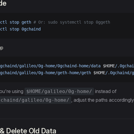
de
ctl
 stop
 geth
 # Or: sudo systemctl stop 0ggeth
ctl
 stop
 0gchaind
up
gchaind/galileo/0g-home/0gchaind-home/data
 $HOME
/.0gchai
gchaind/galileo/0g-home/geth-home/geth
 $HOME
/.0gchaind/g
you're using
instead of
$HOME/galileo/0g-home/
, adjust the paths accordingly
gchaind/galileo/0g-home/
& Delete Old Data