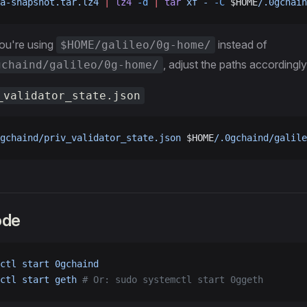
a-snapshot.tar.lz4
 |
 lz4
 -d
 |
 tar
 xf
 -
 -C
 $HOME
/.0gchain
you're using
instead of
$HOME/galileo/0g-home/
, adjust the paths accordingly
gchaind/galileo/0g-home/
_validator_state.json
gchaind/priv_validator_state.json
 $HOME
/.0gchaind/galile
ode
ctl
 start
 0gchaind
ctl
 start
 geth
 # Or: sudo systemctl start 0ggeth