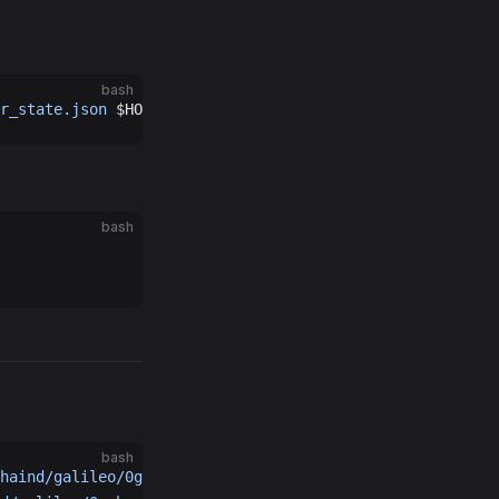
bash
r_state.json
 $HOME
/.0gchaind/
bash
bash
haind/galileo/0g-home/0gchaind-home/