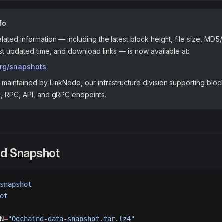
fo
elated information — including the latest block height, file size, M
t updated time, and download links — is now available at:
org/snapshots
maintained by LinkNode, our infrastructure division supporting blo
s, RPC, API, and gRPC endpoints.
ad Snapshot
snapshot
ot
N
=
"0gchaind-data-snapshot.tar.lz4"