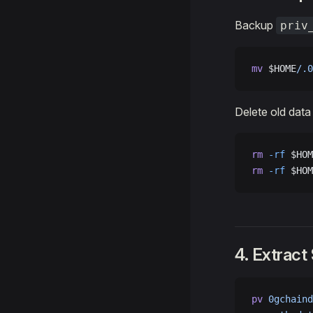
Backup
priv
mv
 $HOME
/.0
Delete old data
rm
 -rf
 $HOM
rm
 -rf
 $HOM
4. Extract
pv
 0gchaind