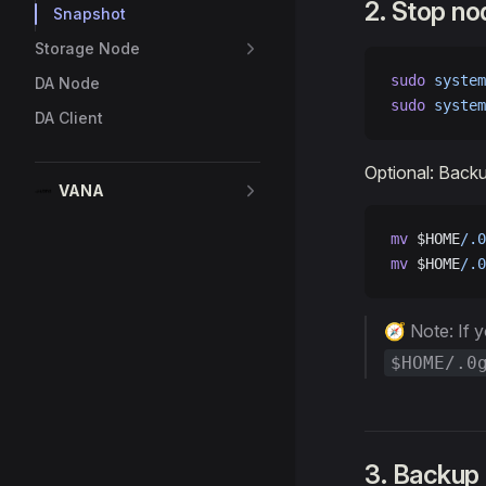
2. Stop no
Snapshot
Storage Node
sudo
 system
DA Node
sudo
 system
DA Client
Optional: Back
VANA
mv
 $HOME
/.0
mv
 $HOME
/.0
🧭 Note: If 
$HOME/.0
3. Backup 