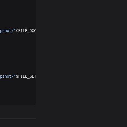
pshot/"
$FILE_0GCHAIN
"
pshot/"
$FILE_GETH
"