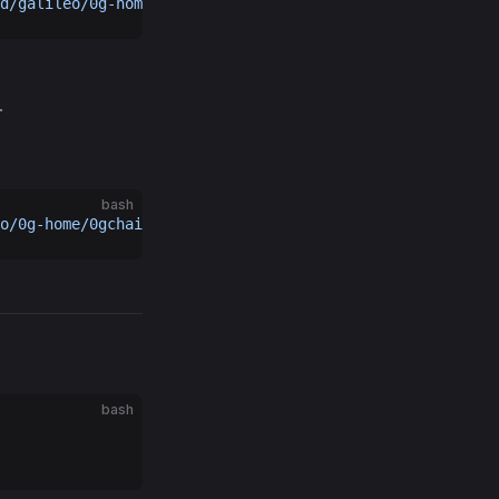
d/galileo/0g-home/geth-home/
.
bash
o/0g-home/0gchaind-home/data/
bash