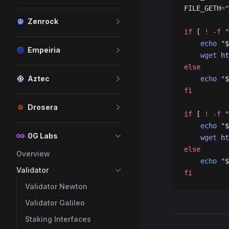
FILE_GETH
=
"
Zenrock
if
 [ 
!
 -f
 "
    echo
 "
$
Empeiria
    wget
 ht
else
Aztec
    echo
 "
$
fi
Drosera
if
 [ 
!
 -f
 "
    echo
 "
$
0G Labs
    wget
 ht
else
Overview
    echo
 "
$
Validator
fi
Validator Newton
Validator Galileo
Staking Interfaces