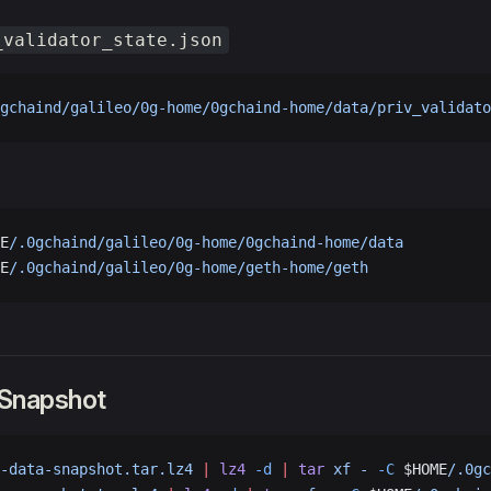
_validator_state.json
gchaind/galileo/0g-home/0gchaind-home/data/priv_validato
E
/.0gchaind/galileo/0g-home/0gchaind-home/data
E
/.0gchaind/galileo/0g-home/geth-home/geth
 Snapshot
-data-snapshot.tar.lz4
 |
 lz4
 -d
 |
 tar
 xf
 -
 -C
 $HOME
/.0gc