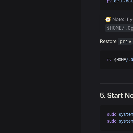
pv
 geth-dat
🧭 Note: If 
$HOME/.0
Restore
priv
mv
 $HOME
/.0
5. Start N
sudo
 system
sudo
 system