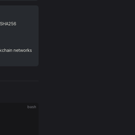
D5/SHA256
ckchain networks
bash