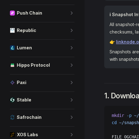
Push Chain
ℹ️ Snapshot In
All snapshot-r
Republic
checksums, las
👉
linknode.
Lumen
Snapshots are 
with snapshot
Hippo Protocol
Paxi
1. Downlo
Stable
mkdir
 -p
 ~/
Safrochain
cd
 ~/snapsh
XOS Labs
FILE_0GCHAI