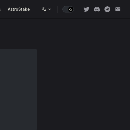
s
AstroStake