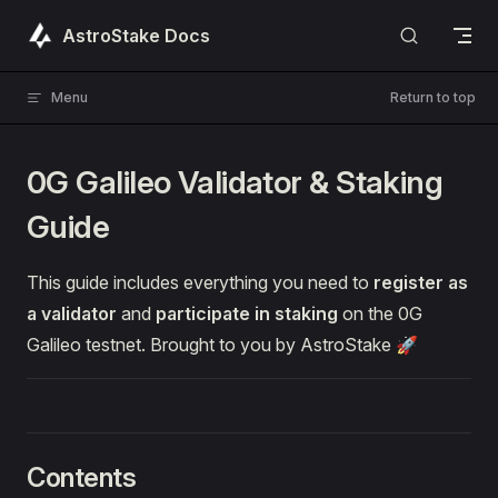
Skip to content
AstroStake Docs
Menu
Return to top
0G Galileo Validator & Staking
Guide
This guide includes everything you need to
register as
a validator
and
participate in staking
on the 0G
Galileo testnet. Brought to you by AstroStake 🚀
Contents