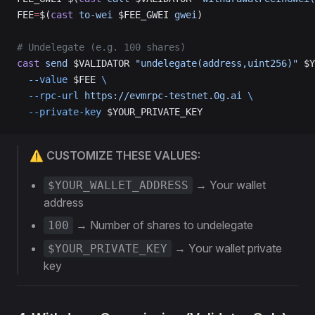
FEE
=
$(
cast
 to-wei
 $FEE_GWEI 
gwei
)
# Undelegate (e.g. 100 shares)
cast
 send
 $VALIDATOR 
"undelegate(address,uint256)"
 $Y
  --value
 $FEE 
\
  --rpc-url
 https://evmrpc-testnet.0g.ai
 \
  --private-key
 $YOUR_PRIVATE_KEY
⚠️ CUSTOMIZE THESE VALUES:
→ Your wallet
$YOUR_WALLET_ADDRESS
address
→ Number of shares to undelegate
100
→ Your wallet private
$YOUR_PRIVATE_KEY
key