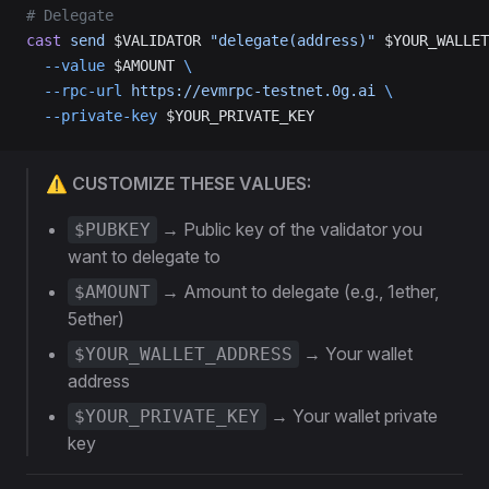
# Delegate
cast
 send
 $VALIDATOR 
"delegate(address)"
 $YOUR_WALLET
  --value
 $AMOUNT 
\
  --rpc-url
 https://evmrpc-testnet.0g.ai
 \
  --private-key
 $YOUR_PRIVATE_KEY
⚠️ CUSTOMIZE THESE VALUES:
→ Public key of the validator you
$PUBKEY
want to delegate to
→ Amount to delegate (e.g., 1ether,
$AMOUNT
5ether)
→ Your wallet
$YOUR_WALLET_ADDRESS
address
→ Your wallet private
$YOUR_PRIVATE_KEY
key