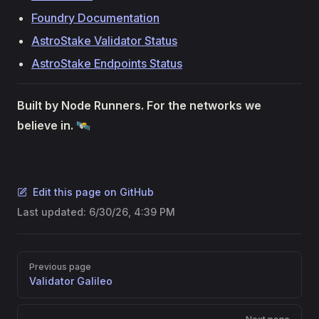
Foundry Documentation
AstroStake Validator Status
AstroStake Endpoints Status
Built by Node Runners. For the networks we
believe in.
🛰️
Edit this page on GitHub
Last updated:
6/30/26, 4:39 PM
Pager
Previous page
Validator Galileo