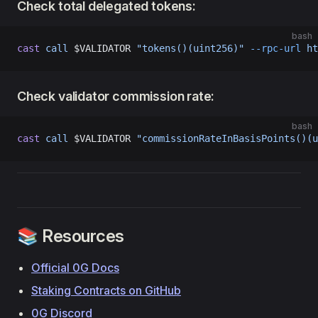
Check total delegated tokens:
bash
cast
 call
 $VALIDATOR 
"tokens()(uint256)"
 --rpc-url
 ht
Check validator commission rate:
bash
cast
 call
 $VALIDATOR 
"commissionRateInBasisPoints()(u
📚 Resources
Official 0G Docs
Staking Contracts on GitHub
0G Discord