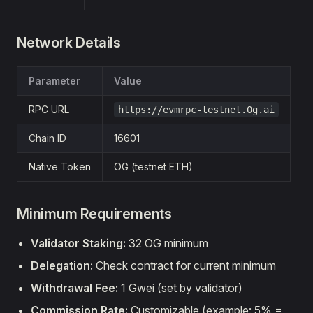
Network Details
Parameter
Value
RPC URL
https://evmrpc-testnet.0g.ai
Chain ID
16601
Native Token
OG (testnet ETH)
Minimum Requirements
Validator Staking:
32 OG minimum
Delegation:
Check contract for current minimum
Withdrawal Fee:
1 Gwei (set by validator)
Commission Rate:
Customizable (example: 5% =