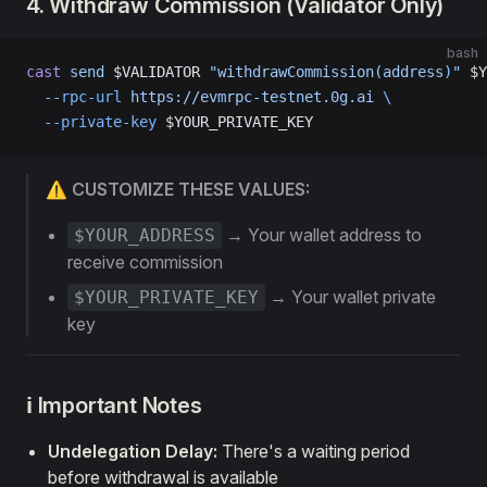
4. Withdraw Commission (Validator Only)
bash
cast
 send
 $VALIDATOR 
"withdrawCommission(address)"
 $Y
  --rpc-url
 https://evmrpc-testnet.0g.ai
 \
  --private-key
 $YOUR_PRIVATE_KEY
⚠️ CUSTOMIZE THESE VALUES:
→ Your wallet address to
$YOUR_ADDRESS
receive commission
→ Your wallet private
$YOUR_PRIVATE_KEY
key
ℹ️ Important Notes
Undelegation Delay:
There's a waiting period
before withdrawal is available