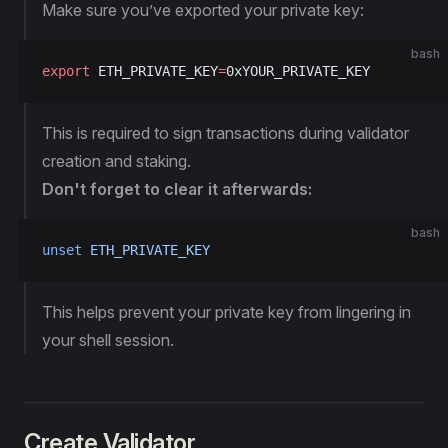
Make sure you’ve exported your private key:
bash
export
 ETH_PRIVATE_KEY
=
0xYOUR_PRIVATE_KEY
This is required to sign transactions during validator
creation and staking.
Don't forget to clear it afterwards:
bash
unset
 ETH_PRIVATE_KEY
This helps prevent your private key from lingering in
your shell session.
Create Validator