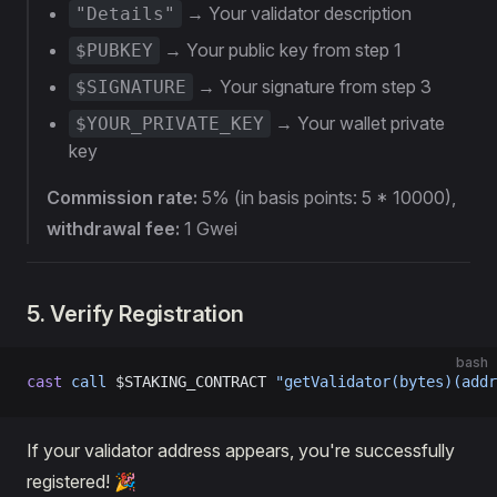
→ Your validator description
"Details"
→ Your public key from step 1
$PUBKEY
→ Your signature from step 3
$SIGNATURE
→ Your wallet private
$YOUR_PRIVATE_KEY
key
Commission rate:
5% (in basis points: 5 * 10000),
withdrawal fee:
1 Gwei
5. Verify Registration
bash
cast
 call
 $STAKING_CONTRACT 
"getValidator(bytes)(addr
If your validator address appears, you're successfully
registered! 🎉