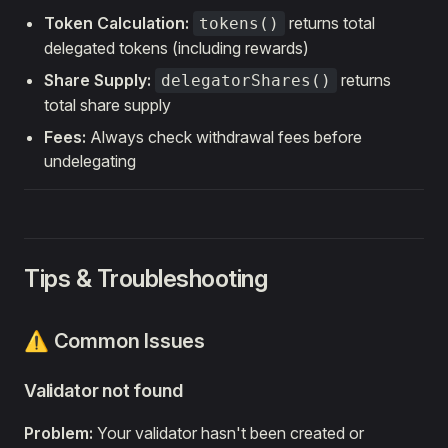
Token Calculation:
returns total
tokens()
delegated tokens (including rewards)
Share Supply:
returns
delegatorShares()
total share supply
Fees:
Always check withdrawal fees before
undelegating
Tips & Troubleshooting
⚠️ Common Issues
Validator not found
Problem:
Your validator hasn't been created or