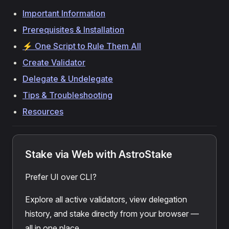
Important Information
Prerequisites & Installation
⚡ One Script to Rule Them All
Create Validator
Delegate & Undelegate
Tips & Troubleshooting
Resources
Stake via Web with AstroStake
Prefer UI over CLI?
Explore all active validators, view delegation
history, and stake directly from your browser —
all in one place.