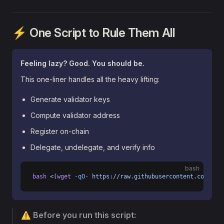
⚡ One Script to Rule Them All
Feeling lazy? Good. You should be.
This one-liner handles all the heavy lifting:
Generate validator keys
Compute validator address
Register on-chain
Delegate, undelegate, and verify info
bash
bash
 <(
wget
 -qO-
 https://raw.githubusercontent.com/ast
⚠️
Before you run this script: