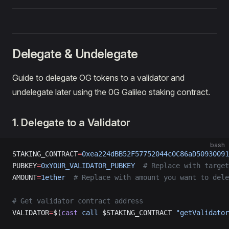
Delegate & Undelegate
Guide to delegate OG tokens to a validator and
undelegate later using the 0G Galileo staking contract.
1. Delegate to a Validator
bash
STAKING_CONTRACT
=
0xea224dBB52F57752044c0C86aD50930091
PUBKEY
=
0xYOUR_VALIDATOR_PUBKEY
  # Replace with target
AMOUNT
=
1ether
  # Replace with amount you want to dele
# Get validator contract address
VALIDATOR
=
$(
cast
 call
 $STAKING_CONTRACT 
"getValidator