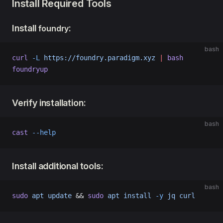
Install Required Tools
Install
:
foundry
bash
curl
 -L
 https://foundry.paradigm.xyz
 |
 bash
foundryup
Verify installation:
bash
cast
 --help
Install additional tools:
bash
sudo
 apt
 update
 && 
sudo
 apt
 install
 -y
 jq
 curl