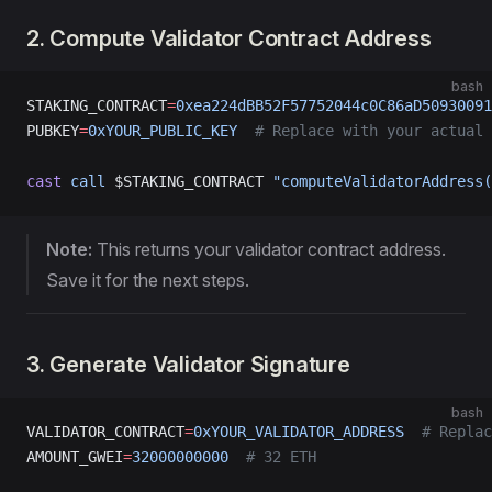
2. Compute Validator Contract Address
bash
STAKING_CONTRACT
=
0xea224dBB52F57752044c0C86aD50930091
PUBKEY
=
0xYOUR_PUBLIC_KEY
  # Replace with your actual 
cast
 call
 $STAKING_CONTRACT 
"computeValidatorAddress(
Note:
This returns your validator contract address.
Save it for the next steps.
3. Generate Validator Signature
bash
VALIDATOR_CONTRACT
=
0xYOUR_VALIDATOR_ADDRESS
  # Replac
AMOUNT_GWEI
=
32000000000
  # 32 ETH