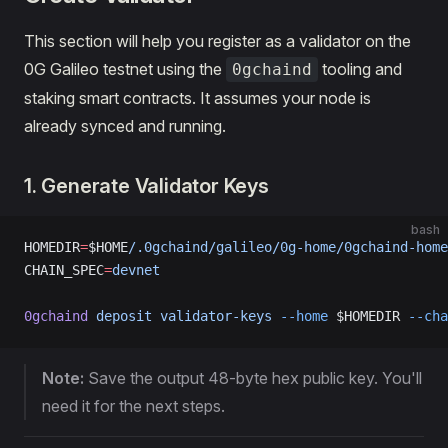
This section will help you register as a validator on the
0G Galileo testnet using the
tooling and
0gchaind
staking smart contracts. It assumes your node is
already synced and running.
1. Generate Validator Keys
bash
HOMEDIR
=
$HOME
/.0gchaind/galileo/0g-home/0gchaind-home
CHAIN_SPEC
=
devnet
0gchaind
 deposit
 validator-keys
 --home
 $HOMEDIR 
--cha
Note:
Save the output 48-byte hex public key. You'll
need it for the next steps.