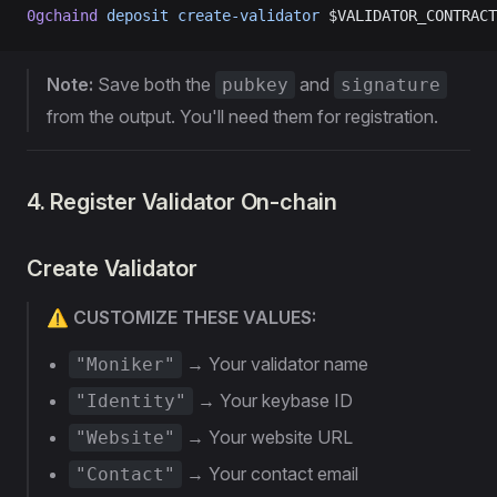
0gchaind
 deposit
 create-validator
 $VALIDATOR_CONTRACT
Note:
Save both the
and
pubkey
signature
from the output. You'll need them for registration.
4. Register Validator On-chain
Create Validator
⚠️ CUSTOMIZE THESE VALUES:
→ Your validator name
"Moniker"
→ Your keybase ID
"Identity"
→ Your website URL
"Website"
→ Your contact email
"Contact"