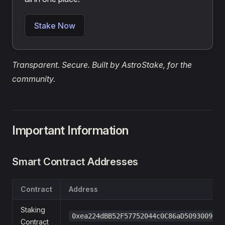
Stake Now
Transparent. Secure. Built by AstroStake, for the
community.
Important Information
Smart Contract Addresses
Contract
Address
Staking
0xea224dBB52F57752044c0C86aD50930091F5
Contract