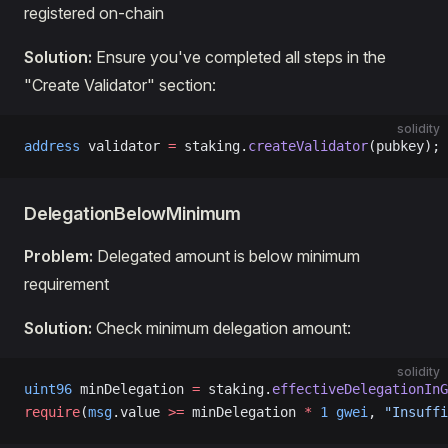
registered on-chain
Solution:
Ensure you've completed all steps in the
"Create Validator" section:
solidity
address
 validator 
=
 staking.
createValidator
(pubkey);
DelegationBelowMinimum
Problem:
Delegated amount is below minimum
requirement
Solution:
Check minimum delegation amount:
solidity
uint96
 minDelegation 
=
 staking.
effectiveDelegationInG
require
(
msg
.value 
>=
 minDelegation 
*
 1
 gwei
, 
"Insuffi