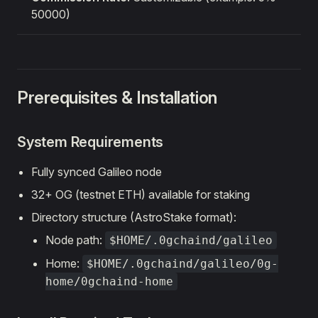
50000)
Prerequisites & Installation
System Requirements
Fully synced Galileo node
32+ OG (testnet ETH) available for staking
Directory structure (AstroStake format):
Node path:
$HOME/.0gchaind/galileo
Home:
$HOME/.0gchaind/galileo/0g-
home/0gchaind-home