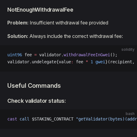
NotEnoughWithdrawalFee
Problem:
Insufficient withdrawal fee provided
Solution:
Always include the correct withdrawal fee:
solidity
uint96
 fee 
=
 validator.
withdrawalFeeInGwei
();
validator.undelegate{value
:
 fee 
*
 1
 gwei
}(recipient, 
Useful Commands
Check validator status:
bash
cast
 call
 $STAKING_CONTRACT 
"getValidator(bytes)(addr