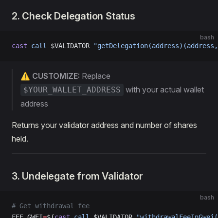
2. Check Delegation Status
bash
cast
 call
 $VALIDATOR 
"getDelegation(address)(address,
⚠️ CUSTOMIZE:
Replace
with your actual wallet
$YOUR_WALLET_ADDRESS
address
Returns your validator address and number of shares
held.
3. Undelegate from Validator
bash
# Get withdrawal fee
FEE_GWEI
=
$(
cast
 call
 $VALIDATOR 
"withdrawalFeeInGwei(