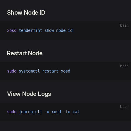
Show Node ID
bash
xosd
 tendermint
 show-node-id
Restart Node
bash
sudo
 systemctl
 restart
 xosd
View Node Logs
bash
sudo
 journalctl
 -u
 xosd
 -fo
 cat