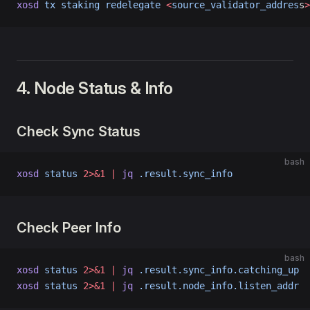
xosd
 tx
 staking
 redelegate
 <
source_validator_addres
s
>
4. Node Status & Info
Check Sync Status
bash
xosd
 status
 2>&1
 |
 jq
 .result.sync_info
Check Peer Info
bash
xosd
 status
 2>&1
 |
 jq
 .result.sync_info.catching_up
xosd
 status
 2>&1
 |
 jq
 .result.node_info.listen_addr