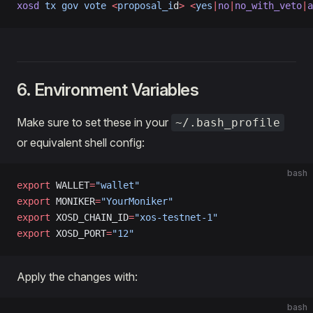
xosd
 tx
 gov
 vote
 <
proposal_i
d
>
 <
yes
|
no
|
no_with_veto
|
a
6. Environment Variables
Make sure to set these in your
~/.bash_profile
or equivalent shell config:
bash
export
 WALLET
=
"wallet"
export
 MONIKER
=
"YourMoniker"
export
 XOSD_CHAIN_ID
=
"xos-testnet-1"
export
 XOSD_PORT
=
"12"
Apply the changes with:
bash