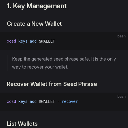
1. Key Management
Create a New Wallet
bash
xosd
 keys
 add
 $WALLET
Keep the generated seed phrase safe. It is the only
way to recover your wallet.
Recover Wallet from Seed Phrase
bash
xosd
 keys
 add
 $WALLET 
--recover
List Wallets