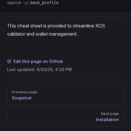
source
 ~/.bash_profile
This cheat sheet is provided to streamline XOS
validator and wallet management.
Edit this page on GitHub
Last updated:
6/30/26, 4:39 PM
Pager
Previous page
Snapshot
Next page
Installation