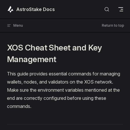
Skip to content
AstroStake Docs
Menu
Return to top
XOS Cheat Sheet and Key
Management
This guide provides essential commands for managing
wallets, nodes, and validators on the XOS network.
Make sure the environment variables mentioned at the
end are correctly configured before using these
commands.