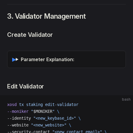
3. Validator Management
Create Validator
Parameter Explanation:
Edit Validator
bash
xosd
 tx
 staking
 edit-validator
--moniker
 "
$MONIKER
"
 \
--identity 
"<new_keybase_id>"
 \
--website 
"<new_website>"
 \
--security-contact 
"<new_contact_email>"
 \