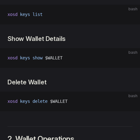
bash
xosd
 keys
 list
Show Wallet Details
bash
xosd
 keys
 show
 $WALLET
Delete Wallet
bash
xosd
 keys
 delete
 $WALLET
2. Wallet Operations