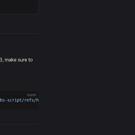
3, make sure to
bash
bs-script/refs/heads/main/storage-node/galileo/storage_n