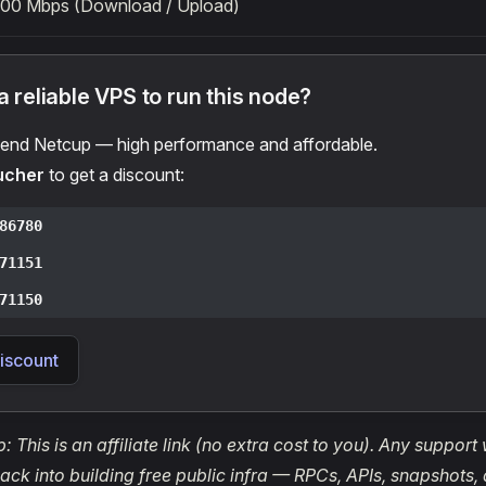
100 Mbps (Download / Upload)
 reliable VPS to run this node?
nd Netcup — high performance and affordable.
ucher
to get a discount:
86780
71151
71150
iscount
: This is an affiliate link (no extra cost to you). Any support
ack into building free public infra — RPCs, APIs, snapshots,