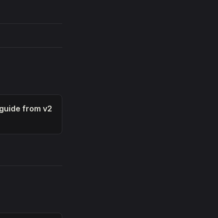
 guide from v2