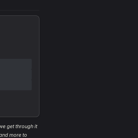
 we get through it
 and more to