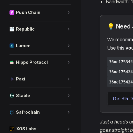
Bandwidth: 
Push Chain
💡 Need a
Republic
We recomme
Lumen
Use this
vo
36nc175344
Hippo Protocol
36nc175424
Paxi
36nc175424
Stable
Get €5 D
Safrochain
Just a heads up
XOS Labs
goes straight b