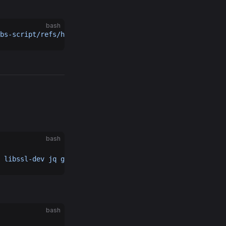
bash
bs-script/refs/heads/main/storage-node/galileo/0g_storag
bash
 libssl-dev
 jq
 git
 bc
bash