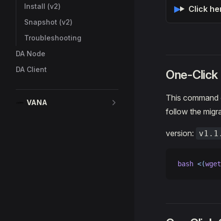
Install (v2)
Click he
Snapshot (v2)
Troubleshooting
DA Node
DA Client
One-Clic
This command o
VANA
follow the migra
version:
v1.1
bash
 <(
wget