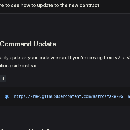
re to see how to update to the new contract.
k Command Update
nly updates your node version. If you're moving from v2 to v
tion guide instead.
.0
 -qO-
 https://raw.githubusercontent.com/astrostake/0G-La