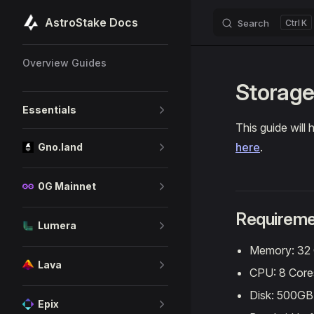
AstroStake Docs
Search
K
Skip to content
Sidebar Navigation
Overview Guides
Storage
Essentials
This guide will
here
.
Gno.land
0G Mainnet
Requireme
Lumera
Memory: 32
Lava
CPU: 8 Core
Disk: 500G
Epix