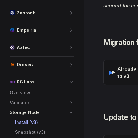
support the co
Zenrock
Empeiria
Migration
Aztec
Drosera
Already 
to v3.
0G Labs
Overview
Validator
Storage Node
Update to
Install (v3)
Snapshot (v3)