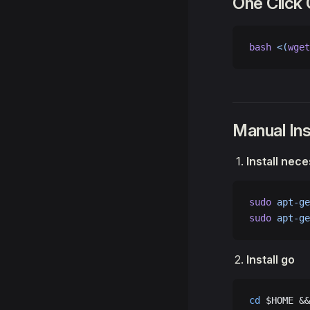
One Click
bash
 <(
wget
Manual Ins
Install nec
sudo
 apt-ge
sudo
 apt-ge
Install go
cd
 $HOME &&