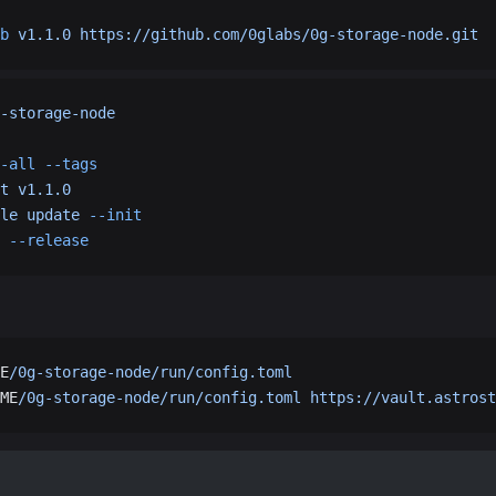
b
 v1.1.0
 https://github.com/0glabs/0g-storage-node.git
-storage-node
-all
 --tags
t
 v1.1.0
le
 update
 --init
 --release
E
/0g-storage-node/run/config.toml
ME
/0g-storage-node/run/config.toml
 https://vault.astrost