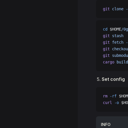
git
 clone
 -
cd
 $HOME
/0g
git
 stash
git
 fetch
 -
git
 checkou
git
 submodu
cargo
 build
Set config
rm
 -rf
 $HOM
curl
 -o
 $HO
INFO