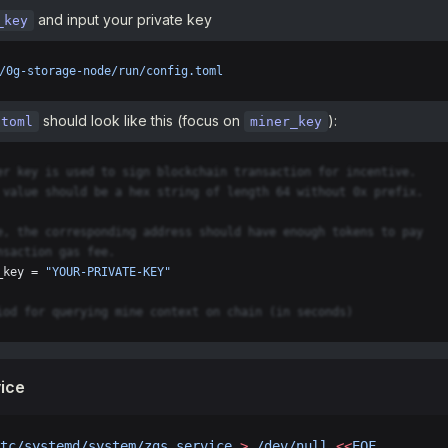
and input your private key
_key
/0g-storage-node/run/config.toml
should look like this (focus on
):
.toml
miner_key
er key is used to sign blockchain transaction for incentive.
 value should be a hex string of length 64 without 0x prefix.
e, the corresponding address should have enough tokens to pay
nsaction gas fee.
_key = 
"YOUR-PRIVATE-KEY"
iod for querying mine context on chain (in seconds)
ice
tc/systemd/system/zgs.service
 >
 /dev/null
 <<
EOF