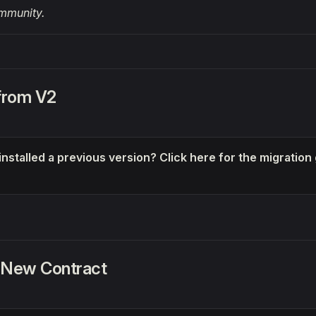
mmunity.
 from V2
installed a previous version? Click here for the migration
 New Contract