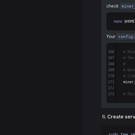
check
miner
nano
 $HOME
Your
config
166
# Min
167
# The
168
#
169
# Not
170
# tra
171
miner
172
173
# Per
Create serv
sudo
 tee
 /e