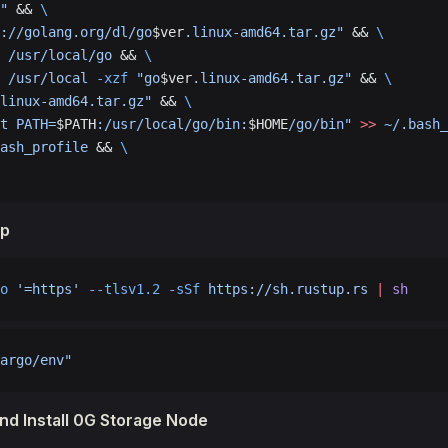
"
 && 
\
://golang.org/dl/go
$ver
.linux-amd64.tar.gz"
 && 
\
 /usr/local/go
 && 
\
 /usr/local
 -xzf
 "go
$ver
.linux-amd64.tar.gz"
 && 
\
linux-amd64.tar.gz"
 && 
\
t PATH=
$PATH
:/usr/local/go/bin:
$HOME
/go/bin"
 >>
 ~/.bash_
ash_profile
 && 
\
up
o
 '=https'
 --tlsv1.2
 -sSf
 https://sh.rustup.rs
 |
 sh
argo/env"
d Install 0G Storage Node