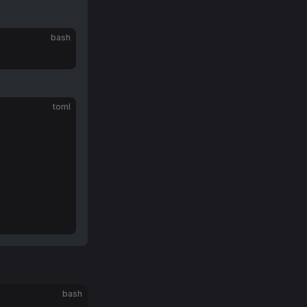
bash
toml
bash