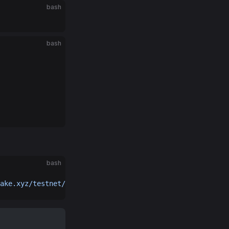
bash
bash
bash
ake.xyz/testnet/0g-labs/config-v3.toml