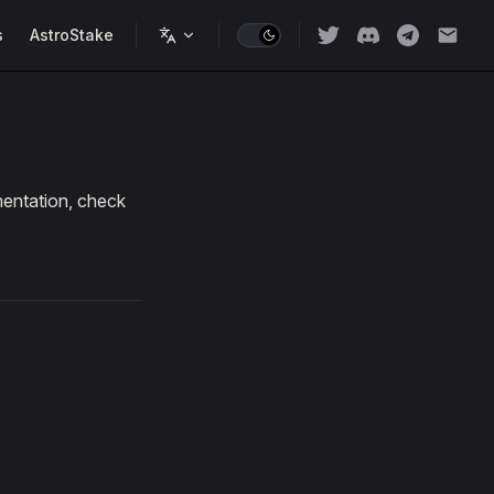
s
AstroStake
mentation, check