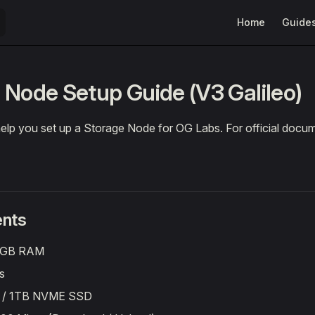
Main Navigation
Home
Guide
 Node Setup Guide (V3 Galileo)
 help you set up a Storage Node for OG Labs. For official docu
nts
 GB RAM
s
B / 1TB NVME SSD