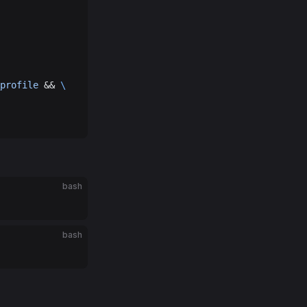
profile
 && 
\
bash
bash