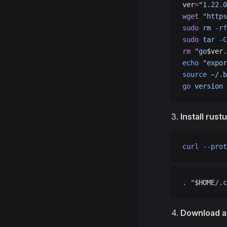
ver
=
"1.22.0
wget
 "https
sudo
 rm
 -rf
sudo
 tar
 -C
rm
 "go
$ver
.
echo
 "expor
source
 ~/.b
go
 version
Install rust
curl
 --prot
.
 "
$HOME
/.c
Download an