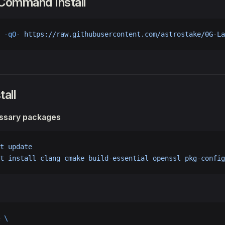
 Command Install
 -qO-
 https://raw.githubusercontent.com/astrostake/0G-La
tall
essary packages
t
 update
t
 install
 clang
 cmake
 build-essential
 openssl
 pkg-config
 
\