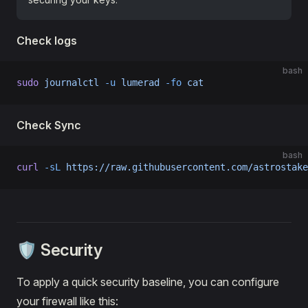
Check logs
bash
sudo
 journalctl
 -u
 lumerad
 -fo
 cat
Check Sync
bash
curl
 -sL
 https://raw.githubusercontent.com/astrostake
🛡️ Security
To apply a quick security baseline, you can configure
your firewall like this: