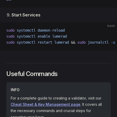
Start Services
bash
sudo
 systemctl
 daemon-reload
sudo
 systemctl
 enable
 lumerad
sudo
 systemctl
 restart
 lumerad
 && 
sudo
 journalctl
 -u
 
Useful Commands
INFO
For a complete guide to creating a validator, visit our
Cheat Sheet & Key Management page
. It covers all
the necessary commands and crucial steps for
securing your keys.