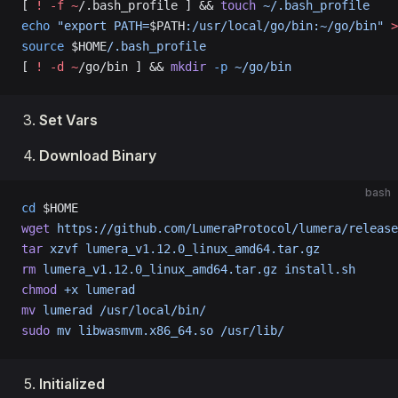
[ 
!
 -f
 ~
/.bash_profile ] && 
touch
 ~/.bash_profile
echo
 "export PATH=
$PATH
:/usr/local/go/bin:~/go/bin"
 >
source
 $HOME
/.bash_profile
[ 
!
 -d
 ~
/go/bin ] && 
mkdir
 -p
 ~/go/bin
Set Vars
Download Binary
bash
cd
 $HOME
wget
 https://github.com/LumeraProtocol/lumera/release
tar
 xzvf
 lumera_v1.12.0_linux_amd64.tar.gz
rm
 lumera_v1.12.0_linux_amd64.tar.gz
 install.sh
chmod
 +x
 lumerad
mv
 lumerad
 /usr/local/bin/
sudo
 mv
 libwasmvm.x86_64.so
 /usr/lib/
Initialized