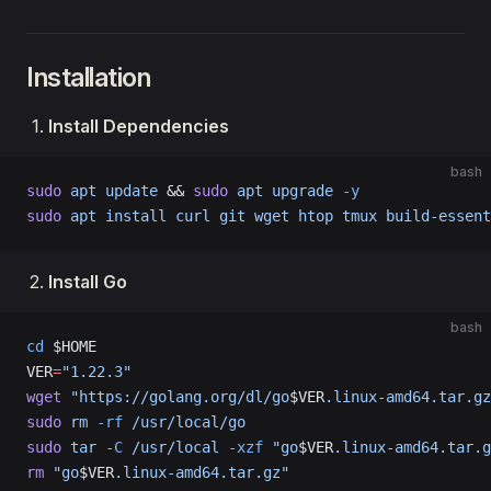
Installation
Install Dependencies
bash
sudo
 apt
 update
 && 
sudo
 apt
 upgrade
 -y
sudo
 apt
 install
 curl
 git
 wget
 htop
 tmux
 build-essent
Install Go
bash
cd
 $HOME
VER
=
"1.22.3"
wget
 "https://golang.org/dl/go
$VER
.linux-amd64.tar.gz
sudo
 rm
 -rf
 /usr/local/go
sudo
 tar
 -C
 /usr/local
 -xzf
 "go
$VER
.linux-amd64.tar.g
rm
 "go
$VER
.linux-amd64.tar.gz"