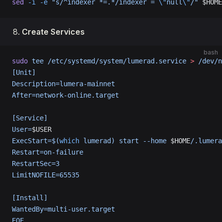
sed
 -i
 -e
 "s/^indexer *=.*/indexer = 
\"
null
\"
/"
 $HOME
Create Services
bash
sudo
 tee
 /etc/systemd/system/lumerad.service
 >
 /dev/n
[Unit]
Description=lumera-mainnet
After=network-online.target
[Service]
User=
$USER
ExecStart=$(
which
 lumerad) start --home 
$HOME
/.lumera
Restart=on-failure
RestartSec=3
LimitNOFILE=65535
[Install]
WantedBy=multi-user.target
EOF