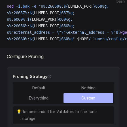
bash
sed
 -i.bak
 -e
 "s%:26658%:${
LUMERA_PORT
}658%g;
s%:26657%:${
LUMERA_PORT
}657%g;
s%:6060%:${
LUMERA_PORT
}060%g;
s%:26656%:${
LUMERA_PORT
}656%g;
s%^external_address = 
\"\"
%external_address = 
\"
$(
wge
s%:26660%:${
LUMERA_PORT
}660%g"
 $HOME
/.lumera/config/c
Configure Pruning
Pruning Strategy
Default
Nothing
Everything
Custom
💡
Recommended for Validators to fine-tune
storage.