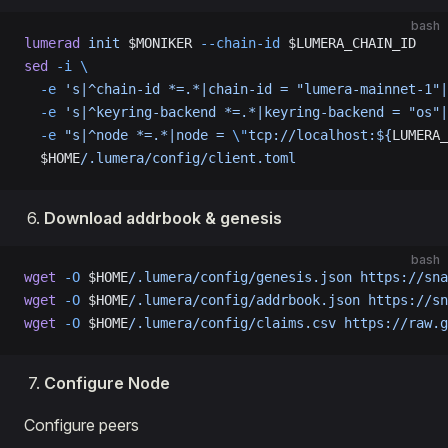
bash
lumerad
 init
 $MONIKER 
--chain-id
 $LUMERA_CHAIN_ID
sed
 -i
 \
  -e
 's|^chain-id *=.*|chain-id = "lumera-mainnet-1"|
  -e
 's|^keyring-backend *=.*|keyring-backend = "os"|
  -e
 "s|^node *=.*|node = 
\"
tcp://localhost:${
LUMERA_
  $HOME
/.lumera/config/client.toml
Download addrbook & genesis
bash
wget
 -O
 $HOME
/.lumera/config/genesis.json
 https://sna
wget
 -O
 $HOME
/.lumera/config/addrbook.json
 https://sn
wget
 -O
 $HOME
/.lumera/config/claims.csv
 https://raw.g
Configure Node
Configure peers