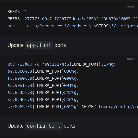
bash
SEEDS
=
""
PEERS
=
"277773c00a7f7029775deba6e28532c40b670d16@95.21
sed
 -i
 -e
 "s/^seeds *=.*/seeds = 
\"
$SEEDS
\"
/; s/^pers
Update
ports
app.toml
bash
sed
 -i.bak
 -e
 "s%:1317%:${
LUMERA_PORT
}317%g;
s%:8080%:${
LUMERA_PORT
}080%g;
s%:9090%:${
LUMERA_PORT
}090%g;
s%:9091%:${
LUMERA_PORT
}091%g;
s%:8545%:${
LUMERA_PORT
}545%g;
s%:8546%:${
LUMERA_PORT
}546%g;
s%:6065%:${
LUMERA_PORT
}065%g"
 $HOME
/.lumera/config/ap
Update
ports
config.toml