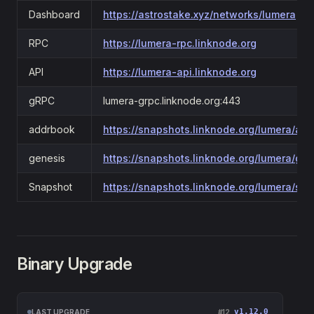
Dashboard
https://astrostake.xyz/networks/lumera
RPC
https://lumera-rpc.linknode.org
API
https://lumera-api.linknode.org
gRPC
lumera-grpc.linknode.org:443
addrbook
https://snapshots.linknode.org/lumera/ad
genesis
https://snapshots.linknode.org/lumera/gen
Snapshot
https://snapshots.linknode.org/lumera/sn
Binary Upgrade
v1.12.0
LAST UPGRADE
#12