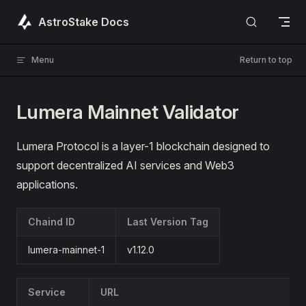
Skip to content
AstroStake Docs
Menu
Return to top
Lumera Mainnet Validator
Lumera Protocol is a layer-1 blockchain designed to
support decentralized AI services and Web3
applications.
Chaind ID
Last Version Tag
lumera-mainnet-1
v1.12.0
Service
URL