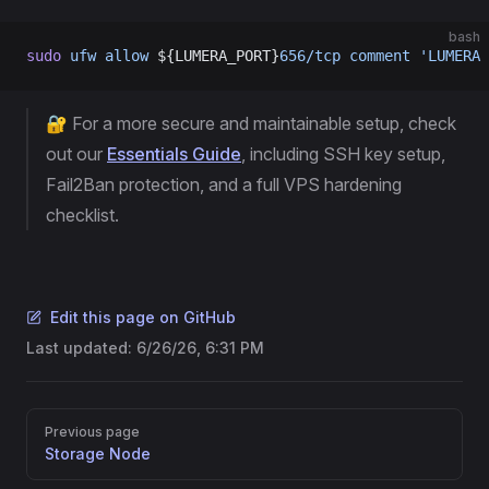
bash
sudo
 ufw
 allow
 ${LUMERA_PORT}
656/tcp
 comment
 'LUMERA 
🔐 For a more secure and maintainable setup, check
out our
Essentials Guide
, including SSH key setup,
Fail2Ban protection, and a full VPS hardening
checklist.
Edit this page on GitHub
Last updated:
6/26/26, 6:31 PM
Pager
Previous page
Storage Node