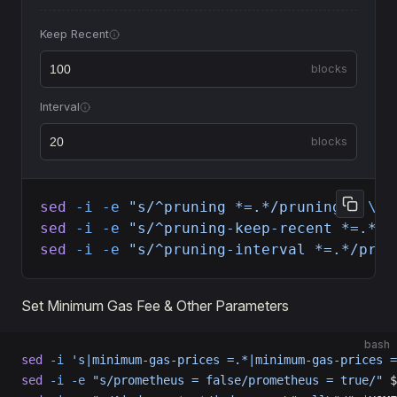
Keep Recent
blocks
Interval
blocks
sed
 -i
 -e
 "s/^pruning *=.*/pruning = 
\"
c
sed
 -i
 -e
 "s/^pruning-keep-recent *=.*/p
sed
 -i
 -e
 "s/^pruning-interval *=.*/prun
Set Minimum Gas Fee & Other Parameters
bash
sed
 -i
 's|minimum-gas-prices =.*|minimum-gas-prices =
sed
 -i
 -e
 "s/prometheus = false/prometheus = true/"
 $