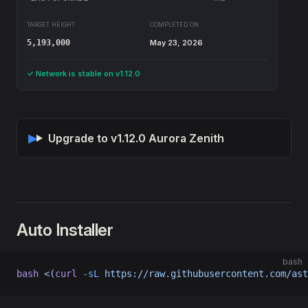
TARGET HEIGHT
COMPLETED ON
5,193,000
May 23, 2026
✓ Network is stable on v1.12.0
Upgrade to v1.12.0 Aurora Zenith
Auto Installer
bash
bash
 <(
curl
 -sL
 https://raw.githubusercontent.com/ast