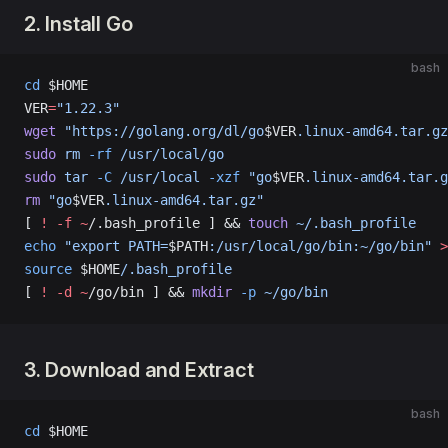
2. Install Go
bash
cd
 $HOME
VER
=
"1.22.3"
wget
 "https://golang.org/dl/go
$VER
.linux-amd64.tar.gz
sudo
 rm
 -rf
 /usr/local/go
sudo
 tar
 -C
 /usr/local
 -xzf
 "go
$VER
.linux-amd64.tar.g
rm
 "go
$VER
.linux-amd64.tar.gz"
[ 
!
 -f
 ~
/.bash_profile ] && 
touch
 ~/.bash_profile
echo
 "export PATH=
$PATH
:/usr/local/go/bin:~/go/bin"
 >
source
 $HOME
/.bash_profile
[ 
!
 -d
 ~
/go/bin ] && 
mkdir
 -p
 ~/go/bin
3. Download and Extract
bash
cd
 $HOME