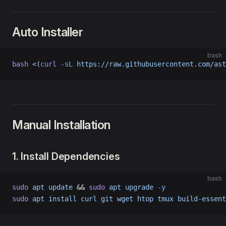
Auto Installer
bash
bash
 <(
curl
 -sL
 https://raw.githubusercontent.com/ast
Manual Installation
1. Install Dependencies
bash
sudo
 apt
 update
 && 
sudo
 apt
 upgrade
 -y
sudo
 apt
 install
 curl
 git
 wget
 htop
 tmux
 build-essent