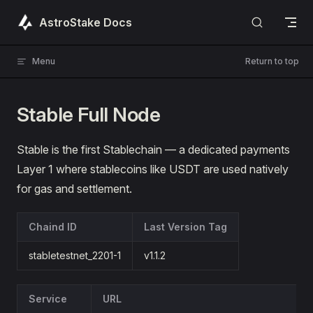
Skip to content
AstroStake Docs
Menu
Return to top
Stable Full Node
Stable is the first Stablechain — a dedicated payments
Layer 1 where stablecoins like USDT are used natively
for gas and settlement.
Chaind ID
Last Version Tag
stabletestnet_2201-1
v1.1.2
Service
URL