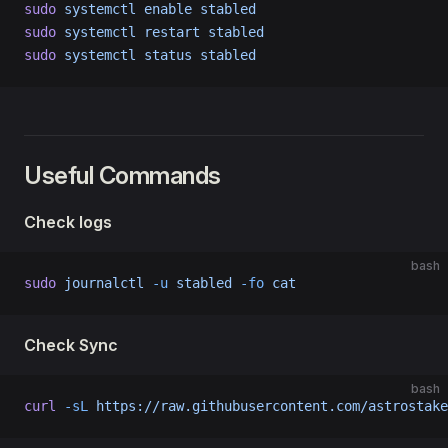
sudo
 systemctl
 enable
 stabled
sudo
 systemctl
 restart
 stabled
sudo
 systemctl
 status
 stabled
Useful Commands
Check logs
bash
sudo
 journalctl
 -u
 stabled
 -fo
 cat
Check Sync
bash
curl
 -sL
 https://raw.githubusercontent.com/astrostake