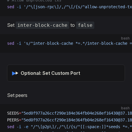
# Allow unprotected txs
sed
 -i
 '/^\[json-rpc\]/,/^\[/{s/^allow-unprotected-tx
Set
to
inter-block-cache
false
bash
sed
 -i
 's/^inter-block-cache *=.*/inter-block-cache =
Optional: Set Custom Port
Set peers
bash
SEEDS
=
"5ed0f977a26ccf290e184e364fb04e268ef16430@37.18
PEERS
=
"5ed0f977a26ccf290e184e364fb04e268ef16430@37.18
sed
 -i
 -e
 "/^\[p2p\]/,/^\[/{s/^[[:space:]]*seeds *=.*