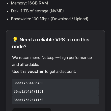
Memory: 16GB RAM
Disk: 1 TB of storage (NVME)
Bandwidth: 100 Mbps (Download / Upload)
💡 Need a reliable VPS to run this
node?
We recommend Netcup — high performance
and affordable.
Use this
voucher
to get a discount:
36nc17534486780
36nc17542471151
36nc17542471150