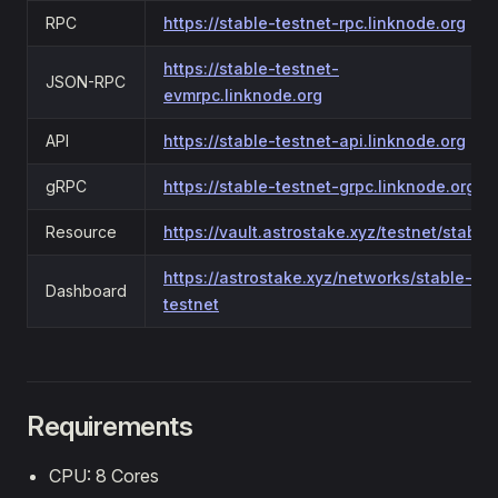
RPC
https://stable-testnet-rpc.linknode.org
https://stable-testnet-
JSON-RPC
evmrpc.linknode.org
API
https://stable-testnet-api.linknode.org
gRPC
https://stable-testnet-grpc.linknode.org
Resource
https://vault.astrostake.xyz/testnet/stable
https://astrostake.xyz/networks/stable-
Dashboard
testnet
Requirements
CPU: 8 Cores