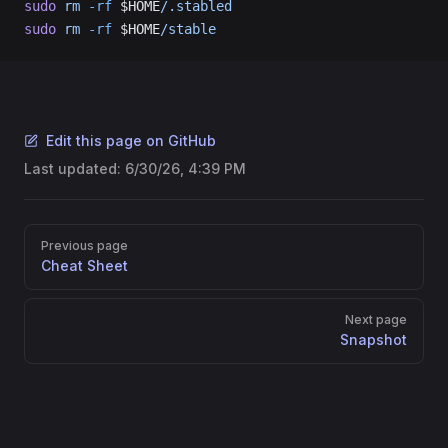
sudo
 rm
 -rf
 $HOME
/.stabled
sudo
 rm
 -rf
 $HOME
/stable
Edit this page on GitHub
Last updated:
6/30/26, 4:39 PM
Pager
Previous page
Cheat Sheet
Next page
Snapshot