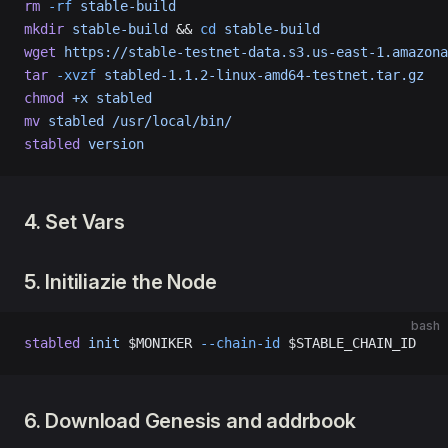
rm
 -rf
 stable-build
mkdir
 stable-build
 && 
cd
 stable-build
wget
 https://stable-testnet-data.s3.us-east-1.amazona
tar
 -xvzf
 stabled-1.1.2-linux-amd64-testnet.tar.gz
chmod
 +x
 stabled
mv
 stabled
 /usr/local/bin/
stabled
 version
4. Set Vars
5. Initiliazie the Node
bash
stabled
 init
 $MONIKER 
--chain-id
 $STABLE_CHAIN_ID
6. Download Genesis and addrbook