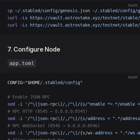
bash
cp
 ~/.stabled/config/genesis.json
 ~/.stabled/config/g
curl
 -Ls
 https://vault.astrostake.xyz/testnet/stable/
curl
 -Ls
 https://vault.astrostake.xyz/testnet/stable/
7. Configure Node
app.toml
bash
CONFIG
=
"
$HOME
/.stabled/config"
# Enable JSON-RPC
sed
 -i
 '/^\[json-rpc\]/,/^\[/{s/^enable *=.*/enable =
# RPC HTTP (8545 → 0.0.0.0:8545)
sed
 -i
 '/^\[json-rpc\]/,/^\[/{s/address = ".*/address
# RPC WebSocket (8546 → 0.0.0.0:8546)
sed
 -i
 '/^\[json-rpc\]/,/^\[/{s/ws-address = ".*/ws-a