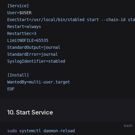
[Service]
User=
$USER
ExecStart=/usr/local/bin/stabled start --chain-id sta
Restart=always
RestartSec=3
LimitNOFILE=65535
StandardOutput=journal
StandardError=journal
SyslogIdentifier=stabled
[Install]
WantedBy=multi-user.target
EOF
10. Start Service
bash
sudo
 systemctl
 daemon-reload