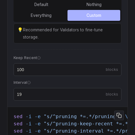
Default
Nothing
Everything
Custom
💡
Recommended for Validators to fine-tune
storage.
Keep Recent
blocks
Interval
blocks
sed
 -i
 -e
 "s/^pruning *=.*/pruning = 
\"
c
sed
 -i
 -e
 "s/^pruning-keep-recent *=.*/p
sed
 -i
 -e
 "s/^pruning-interval *=.*/prun