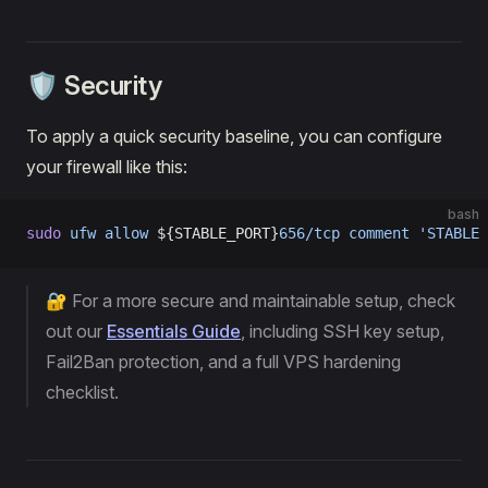
🛡️ Security
To apply a quick security baseline, you can configure
your firewall like this:
bash
sudo
 ufw
 allow
 ${STABLE_PORT}
656/tcp
 comment
 'STABLE 
🔐 For a more secure and maintainable setup, check
out our
Essentials Guide
, including SSH key setup,
Fail2Ban protection, and a full VPS hardening
checklist.