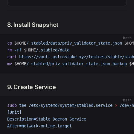
8. Install Snapshot
bash
cp
 $HOME
/.stabled/data/priv_validator_state.json
 $HOM
rm
 -rf
 $HOME
/.stabled/data
curl
 https://vault.astrostake.xyz/testnet/stable/stab
mv
 $HOME
/.stabled/priv_validator_state.json.backup
 $H
9. Create Service
bash
sudo
 tee
 /etc/systemd/system/stabled.service
 >
 /dev/n
[Unit]
Description=Stable Daemon Service
After=network-online.target