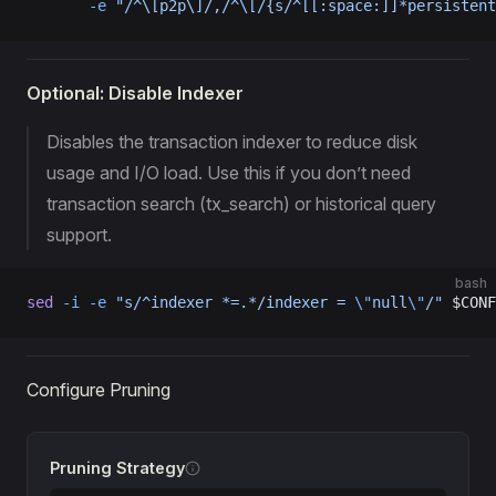
       -e
 "/^\[p2p\]/,/^\[/{s/^[[:space:]]*persistent
Optional: Disable Indexer
Disables the transaction indexer to reduce disk
usage and I/O load. Use this if you don’t need
transaction search (tx_search) or historical query
support.
bash
sed
 -i
 -e
 "s/^indexer *=.*/indexer = 
\"
null
\"
/"
 $CONF
Configure Pruning
Pruning Strategy