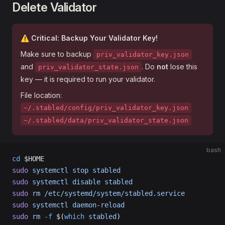
Delete Validator
⚠️ Critical: Backup Your Validator Key!
Make sure to backup
priv_validator_key.json
and
. Do
not
lose this
priv_validator_state.json
key — it is required to run your validator.
File location:
~/.stabled/config/priv_validator_key.json
~/.stabled/data/priv_validator_state.json
bash
cd
 $HOME
sudo
 systemctl
 stop
 stabled
sudo
 systemctl
 disable
 stabled
sudo
 rm
 /etc/systemd/system/stabled.service
sudo
 systemctl
 daemon-reload
sudo
 rm
 -f
 $(
which
 stabled
)