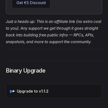
Get €5 Discount
Just a heads up: This is an affiliate link (no extra cost
to you). Any support we get through it goes straight
back into building free public infra — RPCs, APIs,
snapshots, and more to support the community.
Binary Upgrade
Upgrade to v1.1.2