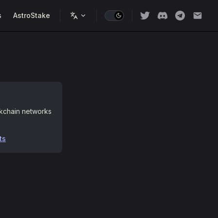
s
AstroStake
ckchain networks
ts