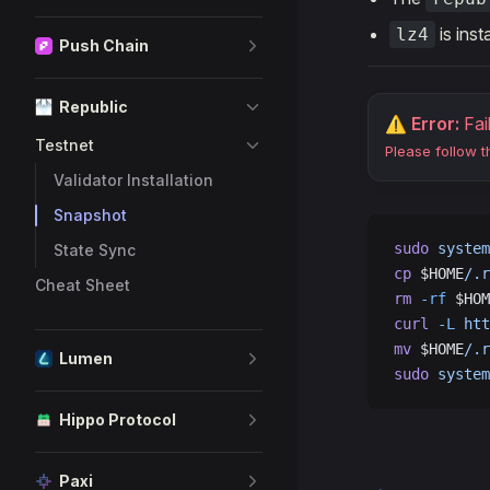
is inst
lz4
Push Chain
Republic
⚠️ Error:
Fai
Testnet
Please follow 
Validator Installation
Snapshot
sudo
 system
State Sync
cp
 $HOME
/.r
Cheat Sheet
rm
 -rf
 $HOM
curl
 -L
 htt
mv
 $HOME
/.r
Lumen
sudo
 system
Hippo Protocol
Paxi