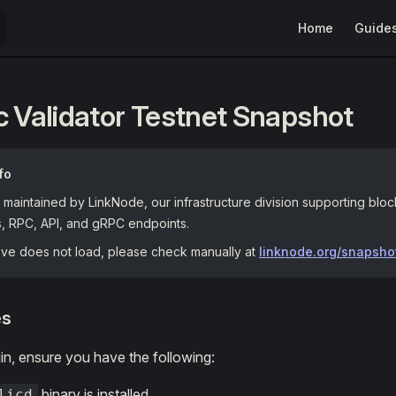
Main Navigation
Home
Guide
c Validator Testnet Snapshot
fo
maintained by LinkNode, our infrastructure division supporting blo
s, RPC, API, and gRPC endpoints.
bove does not load, please check manually at
linknode.org/snapsho
es
n, ensure you have the following:
binary is installed.
licd