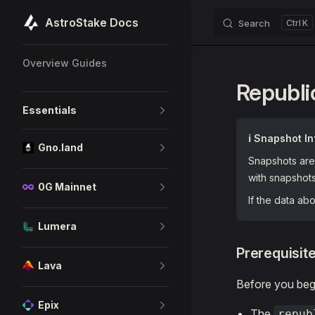
AstroStake Docs
Search
K
Skip to content
Sidebar Navigation
Overview Guides
Republi
Essentials
ℹ️ Snapshot In
Gno.land
Snapshots are 
with snapshot
0G Mainnet
If the data a
Lumera
Prerequisit
Lava
Before you begi
Epix
The
repub