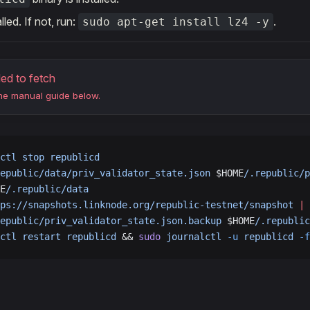
alled. If not, run:
.
sudo apt-get install lz4 -y
led to fetch
the manual guide below.
ctl
 stop
 republicd
epublic/data/priv_validator_state.json
 $HOME
/.republic/p
E
/.republic/data
ps://snapshots.linknode.org/republic-testnet/snapshot
 |
 
epublic/priv_validator_state.json.backup
 $HOME
/.republic
ctl
 restart
 republicd
 && 
sudo
 journalctl
 -u
 republicd
 -f