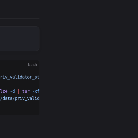
bash
riv_validator_state.json.backup
lz4
 -d
 |
 tar
 -xf
 -
 -C
 $HOME
/.republic
/data/priv_validator_state.json