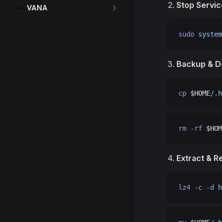
Stop Servic
VANA
sudo
 system
Backup & D
cp
 $HOME
/.h
rm
 -rf
 $HOM
Extract & R
lz4
 -c
 -d
 h