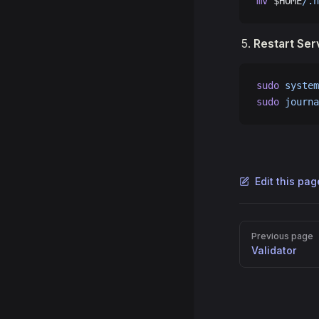
mv
 $HOME
/.h
Restart Ser
sudo
 system
sudo
 journa
Edit this pa
Pager
Previous page
Validator