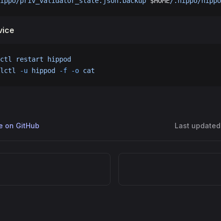
ippo/priv_validator_state.json.backup
 $HOME
/.hippo/hippo
vice
ctl
 restart
 hippod
lctl
 -u
 hippod
 -f
 -o
 cat
ge on GitHub
Last updated