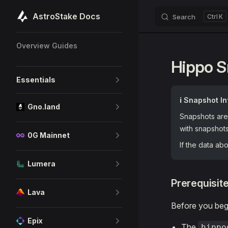
AstroStake Docs
Search
K
Skip to content
Sidebar Navigation
Overview Guides
Hippo 
Essentials
ℹ️ Snapshot In
Gno.land
Snapshots are 
with snapshot
0G Mainnet
If the data a
Lumera
Prerequisit
Lava
Before you begi
Epix
The
hippo