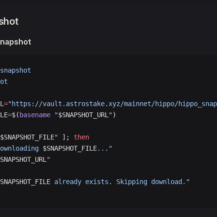
pshot
napshot
snapshot
ot
L
=
"https://vault.astrostake.xyz/mainnet/hippo/hippo_snap
LE
=
$(
basename
 "
$SNAPSHOT_URL
"
)
$SNAPSHOT_FILE
"
 ]; 
then
ownloading 
$SNAPSHOT_FILE
..."
SNAPSHOT_URL
"
SNAPSHOT_FILE
 already exists. Skipping download."