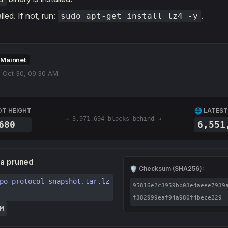
alled. If not, run:
.
sudo apt-get install lz4 -y
Mainnet
 Oct 30, 09:30 AM
OT HEIGHT
🌐 LATEST
→ 3,971,694 blocks behind →
680
6,551
ta pruned
🛡️ Checksum (SHA256):
po-protocol_snapshot.tar.lz
95816e2c3959bb03e4aeee7939
f382999eaf94a980f4bece229
M