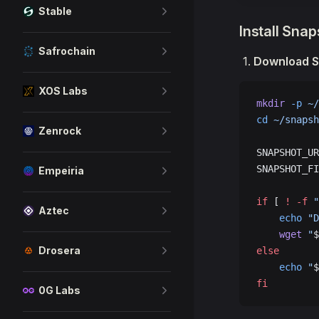
Stable
Install Sna
Safrochain
Download S
XOS Labs
mkdir
 -p
 ~/
cd
 ~/snapsh
Zenrock
SNAPSHOT_UR
SNAPSHOT_FI
Empeiria
if
 [ 
!
 -f
 "
Aztec
    echo
 "D
    wget
 "
$
Drosera
else
    echo
 "
$
fi
0G Labs