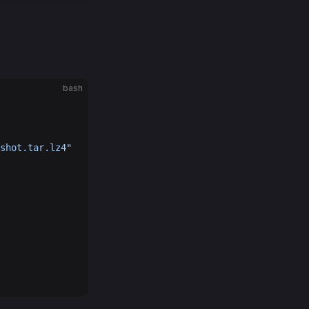
bash
shot.tar.lz4"