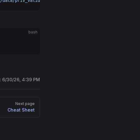
/data/priv_validator_state.json
bash
:
6/30/26, 4:39 PM
Next page
Cheat Sheet