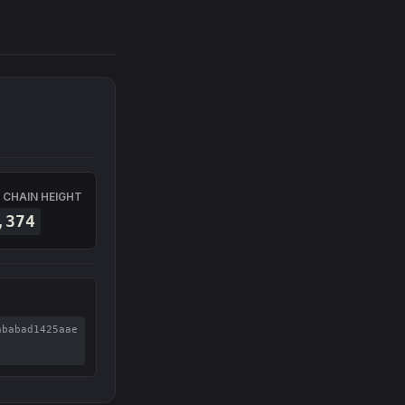
 CHAIN HEIGHT
,374
ababad1425aae