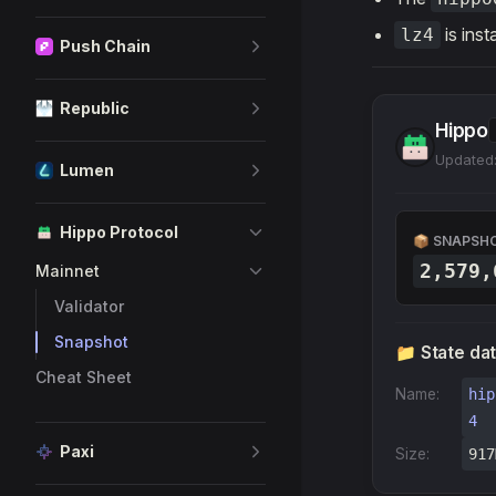
is inst
lz4
Push Chain
Republic
Hippo
Updated:
Lumen
Hippo Protocol
📦 SNAPSH
2,579,
Mainnet
Validator
Snapshot
📁 State da
Cheat Sheet
Name:
hip
4
Paxi
Size:
917