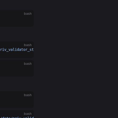
bash
bash
riv_validator_state.json.backup
bash
bash
bash