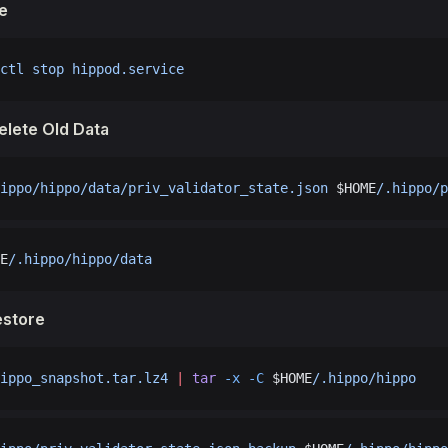
e
ctl
 stop
 hippod.service
elete Old Data
ippo/hippo/data/priv_validator_state.json
 $HOME
/.hippo/p
E
/.hippo/hippo/data
estore
ippo_snapshot.tar.lz4
 |
 tar
 -x
 -C
 $HOME
/.hippo/hippo