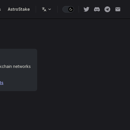
s
AstroStake
ckchain networks
ts