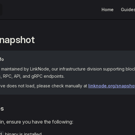
Main Navigation
Home
Guide
Snapshot
fo
maintained by LinkNode, our infrastructure division supporting blo
s, RPC, API, and gRPC endpoints.
bove does not load, please check manually at
linknode.org/snapsho
es
n, ensure you have the following:
binary is installed.
d