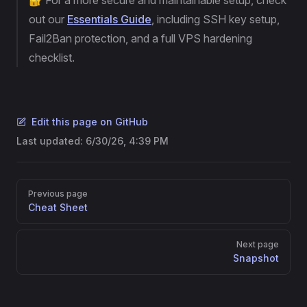
🔐 For a more secure and maintainable setup, check
out our
Essentials Guide
, including SSH key setup,
Fail2Ban protection, and a full VPS hardening
checklist.
Edit this page on GitHub
Last updated:
6/30/26, 4:39 PM
Pager
Previous page
Cheat Sheet
Next page
Snapshot