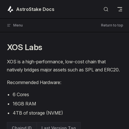
Skip to content
AstroStake Docs
Menu
Return to top
XOS Labs
XOS is a high-performance, low-cost chain that
natively bridges major assets such as SPL and ERC20.
Recommended Hardware:
6 Cores
16GB RAM
4TB of storage (NVME)
Chaind ID
Last Version Tag