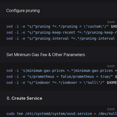
Configure pruning
bash
sed
 -i
 -e
 "s/^pruning *=.*/pruning = 
\"
custom
\"
/"
 $HO
sed
 -i
 -e
 "s/^pruning-keep-recent *=.*/pruning-keep-r
sed
 -i
 -e
 "s/^pruning-interval *=.*/pruning-interval 
Set Minimum Gas Fee & Other Parameters
bash
sed
 -i
 's|minimum-gas-prices =.*|minimum-gas-prices =
sed
 -i
 -e
 "s/prometheus = false/prometheus = true/"
 $
sed
 -i
 -e
 "s/^indexer *=.*/indexer = 
\"
null
\"
/"
 $HOME
Create Service
bash
sudo
 tee
 /etc/systemd/system/xosd.service
 >
 /dev/null