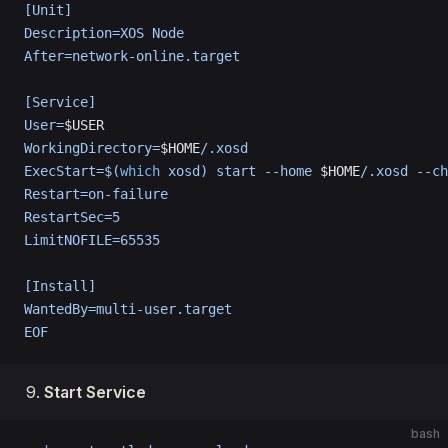
[Unit]
Description=XOS Node
After=network-online.target
[Service]
User=
$USER
WorkingDirectory=
$HOME
/.xosd
ExecStart=$(
which
 xosd) start --home 
$HOME
/.xosd --ch
Restart=on-failure
RestartSec=5
LimitNOFILE=65535
[Install]
WantedBy=multi-user.target
EOF
Start Service
bash