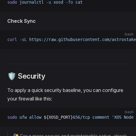
sudo
 journalctl
 -u
 xosd
 -fo
 cat
Check Sync
bash
curl
 -sL
 https://raw.githubusercontent.com/astrostake
🛡️ Security
To apply a quick security baseline, you can configure
your firewall like this:
bash
sudo
 ufw
 allow
 ${XOSD_PORT}
656/tcp
 comment
 'XOS Node 