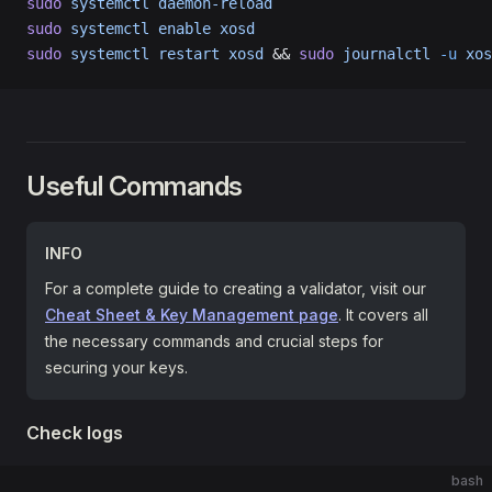
sudo
 systemctl
 daemon-reload
sudo
 systemctl
 enable
 xosd
sudo
 systemctl
 restart
 xosd
 && 
sudo
 journalctl
 -u
 xos
Useful Commands
INFO
For a complete guide to creating a validator, visit our
Cheat Sheet & Key Management page
. It covers all
the necessary commands and crucial steps for
securing your keys.
Check logs
bash