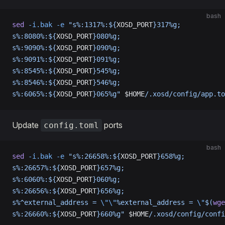
bash
sed
 -i.bak
 -e
 "s%:1317%:${
XOSD_PORT
}317%g;
s%:8080%:${
XOSD_PORT
}080%g;
s%:9090%:${
XOSD_PORT
}090%g;
s%:9091%:${
XOSD_PORT
}091%g;
s%:8545%:${
XOSD_PORT
}545%g;
s%:8546%:${
XOSD_PORT
}546%g;
s%:6065%:${
XOSD_PORT
}065%g"
 $HOME
/.xosd/config/app.to
Update
ports
config.toml
bash
sed
 -i.bak
 -e
 "s%:26658%:${
XOSD_PORT
}658%g;
s%:26657%:${
XOSD_PORT
}657%g;
s%:6060%:${
XOSD_PORT
}060%g;
s%:26656%:${
XOSD_PORT
}656%g;
s%^external_address = 
\"\"
%external_address = 
\"
$(
wge
s%:26660%:${
XOSD_PORT
}660%g"
 $HOME
/.xosd/config/confi