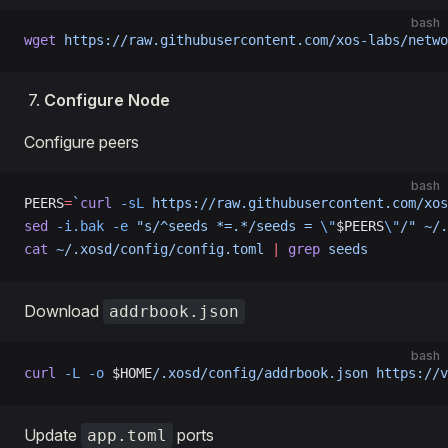
bash
wget
 https://raw.githubusercontent.com/xos-labs/netwo
Configure Node
Configure peers
bash
PEERS
=
`
curl
 -sL
 https://raw.githubusercontent.com/xos
sed
 -i.bak
 -e
 "s/^seeds *=.*/seeds = 
\"
$PEERS
\"
/"
 ~/.
cat
 ~/.xosd/config/config.toml
 |
 grep
 seeds
Download
addrbook.json
bash
curl
 -L
 -o
 $HOME
/.xosd/config/addrbook.json
 https://v
Update
ports
app.toml