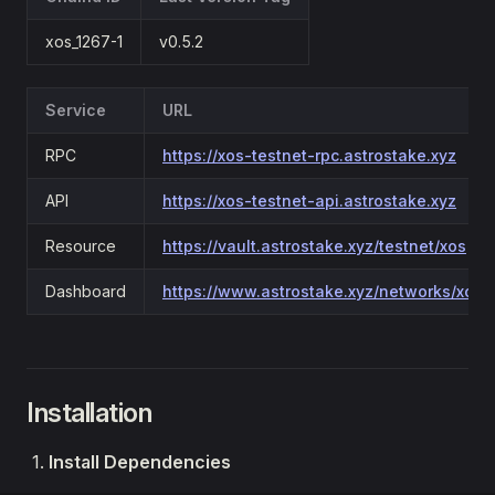
xos_1267-1
v0.5.2
Service
URL
RPC
https://xos-testnet-rpc.astrostake.xyz
API
https://xos-testnet-api.astrostake.xyz
Resource
https://vault.astrostake.xyz/testnet/xos
Dashboard
https://www.astrostake.xyz/networks/xos
Installation
Install Dependencies