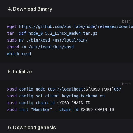
Download Binary
bash
wget
 https://github.com/xos-labs/node/releases/downl
tar
 -xzf
 node_0.5.2_Linux_amd64.tar.gz
sudo
 mv
 ./bin/xosd
 /usr/local/bin/
chmod
 +x
 /usr/local/bin/xosd
which
 xosd
Initialize
bash
xosd
 config
 node
 tcp://localhost:
${XOSD_PORT}
657
xosd
 config
 set
 client
 keyring-backend
 os
xosd
 config
 chain-id
 $XOSD_CHAIN_ID
xosd
 init
 "Moniker"
 --chain-id
 $XOSD_CHAIN_ID
Download genesis