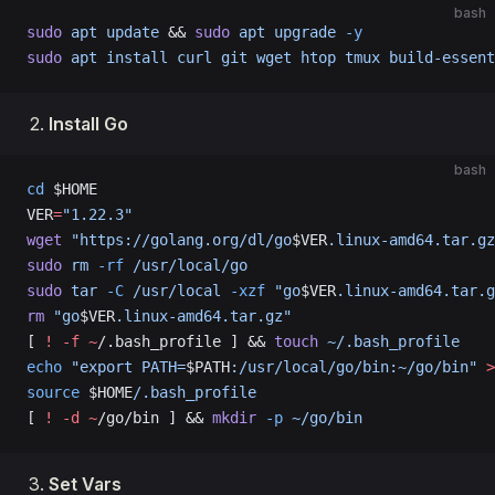
bash
sudo
 apt
 update
 && 
sudo
 apt
 upgrade
 -y
sudo
 apt
 install
 curl
 git
 wget
 htop
 tmux
 build-essent
Install Go
bash
cd
 $HOME
VER
=
"1.22.3"
wget
 "https://golang.org/dl/go
$VER
.linux-amd64.tar.gz
sudo
 rm
 -rf
 /usr/local/go
sudo
 tar
 -C
 /usr/local
 -xzf
 "go
$VER
.linux-amd64.tar.g
rm
 "go
$VER
.linux-amd64.tar.gz"
[ 
!
 -f
 ~
/.bash_profile ] && 
touch
 ~/.bash_profile
echo
 "export PATH=
$PATH
:/usr/local/go/bin:~/go/bin"
 >
source
 $HOME
/.bash_profile
[ 
!
 -d
 ~
/go/bin ] && 
mkdir
 -p
 ~/go/bin
Set Vars