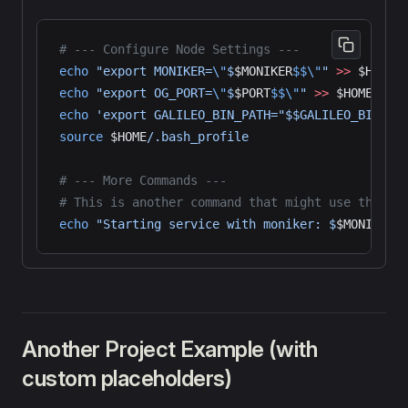
# --- Configure Node Settings ---
echo
 "export MONIKER=
\"
$
$MONIKER
$$\"
"
 >>
 $HOME
/
echo
 "export OG_PORT=
\"
$
$PORT
$$\"
"
 >>
 $HOME
/.ba
echo
 'export GALILEO_BIN_PATH="$$GALILEO_BIN_PA
source
 $HOME
/.bash_profile
# --- More Commands ---
# This is another command that might use the mo
echo
 "Starting service with moniker: $
$MONIKER
$
Another Project Example (with
custom placeholders)