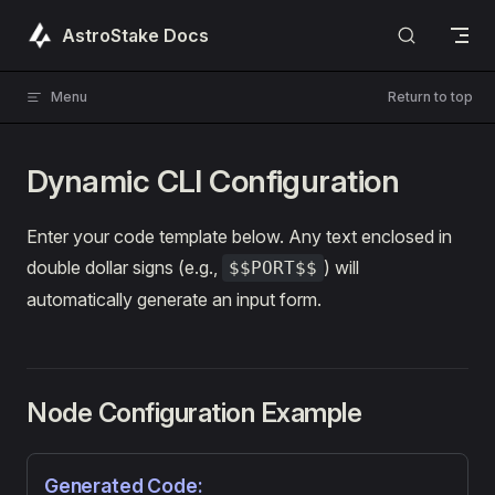
Skip to content
AstroStake Docs
Menu
Return to top
Dynamic CLI Configuration
Enter your code template below. Any text enclosed in
double dollar signs (e.g.,
) will
$$PORT$$
automatically generate an input form.
Node Configuration Example
Generated Code: