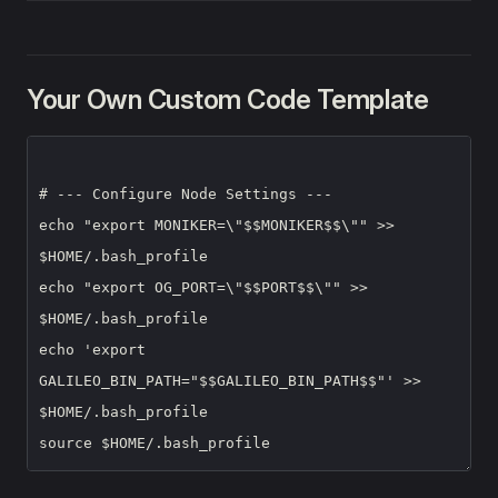
Your Own Custom Code Template