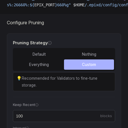
s%:26660%:${
EPIX_PORT
}660%g"
 $HOME
/.epixd/config/conf
Configure Pruning
Pruning Strategy
Default
Nothing
Everything
Custom
💡
Recommended for Validators to fine-tune
storage.
Keep Recent
blocks