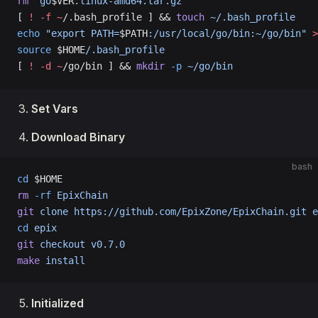
rm
 "go
$VER
.linux-amd64.tar.gz"
[ 
!
 -f
 ~
/.bash_profile ] && 
touch
 ~/.bash_profile
echo
 "export PATH=
$PATH
:/usr/local/go/bin:~/go/bin"
 >
source
 $HOME
/.bash_profile
[ 
!
 -d
 ~
/go/bin ] && 
mkdir
 -p
 ~/go/bin
Set Vars
Download Binary
bash
cd
 $HOME
rm
 -rf
 EpixChain
git
 clone
 https://github.com/EpixZone/EpixChain.git
 e
cd
 epix
git
 checkout
 v0.7.0
make
 install
Initialized