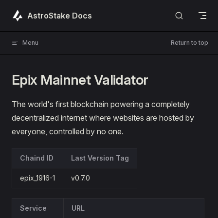
Skip to content
AstroStake Docs
Menu
Return to top
Epix Mainnet Validator
The world's first blockchain powering a completely
decentralized internet where websites are hosted by
everyone, controlled by no one.
Chaind ID
Last Version Tag
epix_1916-1
v0.7.0
Service
URL