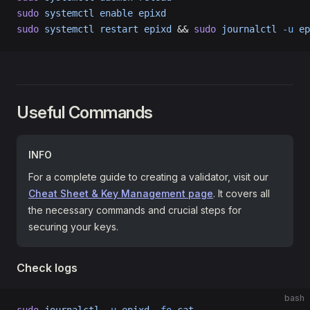
sudo
 systemctl
 enable
 epixd
sudo
 systemctl
 restart
 epixd
 && 
sudo
 journalctl
 -u
 ep
Useful Commands
INFO
For a complete guide to creating a validator, visit our
Cheat Sheet & Key Management page
. It covers all
the necessary commands and crucial steps for
securing your keys.
Check logs
bash