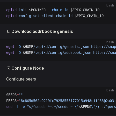
bash
epixd
 init
 $MONIKER 
--chain-id
 $EPIX_CHAIN_ID
epixd
 config
 set
 client
 chain-id
 $EPIX_CHAIN_ID
Download addrbook & genesis
bash
wget
 -O
 $HOME
/.epixd/config/genesis.json
 https://snap
wget
 -O
 $HOME
/.epixd/config/addrbook.json
 https://sna
Configure Node
Configure peers
bash
SEEDS
=
""
PEERS
=
"8c865d562c0219fc79258553177015a948c11466@2a03:
sed
 -i
 -e
 "s/^seeds *=.*/seeds = 
\"
$SEEDS
\"
/; s/^pers