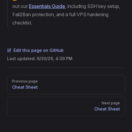
out our
Essentials Guide
, including SSH key setup,
Fail2Ban protection, and a full VPS hardening
checklist.
Edit this page on GitHub
Last updated:
6/30/26, 4:39 PM
Pager
Previous page
Cheat Sheet
Next page
Cheat Sheet