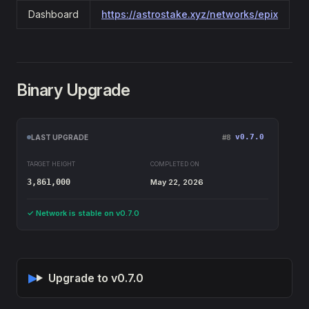
Dashboard
https://astrostake.xyz/networks/epix
Binary Upgrade
v0.7.0
LAST UPGRADE
#8
TARGET HEIGHT
COMPLETED ON
3,861,000
May 22, 2026
✓ Network is stable on v0.7.0
Upgrade to v0.7.0