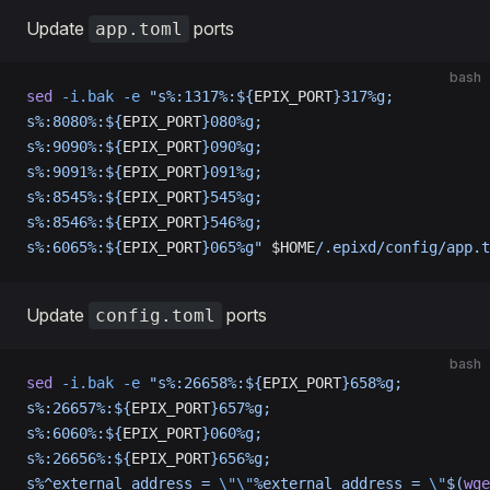
Update
ports
app.toml
bash
sed
 -i.bak
 -e
 "s%:1317%:${
EPIX_PORT
}317%g;
s%:8080%:${
EPIX_PORT
}080%g;
s%:9090%:${
EPIX_PORT
}090%g;
s%:9091%:${
EPIX_PORT
}091%g;
s%:8545%:${
EPIX_PORT
}545%g;
s%:8546%:${
EPIX_PORT
}546%g;
s%:6065%:${
EPIX_PORT
}065%g"
 $HOME
/.epixd/config/app.t
Update
ports
config.toml
bash
sed
 -i.bak
 -e
 "s%:26658%:${
EPIX_PORT
}658%g;
s%:26657%:${
EPIX_PORT
}657%g;
s%:6060%:${
EPIX_PORT
}060%g;
s%:26656%:${
EPIX_PORT
}656%g;
s%^external_address = 
\"\"
%external_address = 
\"
$(
wge