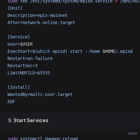
sudo
 tee
 /etc/systemd/system/epixd.service
 >
 /dev/nul
[Unit]
Description=epix-mainnet
After=network-online.target
[Service]
User=
$USER
ExecStart=$(
which
 epixd) start --home 
$HOME
/.epixd
Restart=on-failure
RestartSec=3
LimitNOFILE=65535
[Install]
WantedBy=multi-user.target
EOF
Start Services
bash
sudo
 systemctl
 daemon-reload