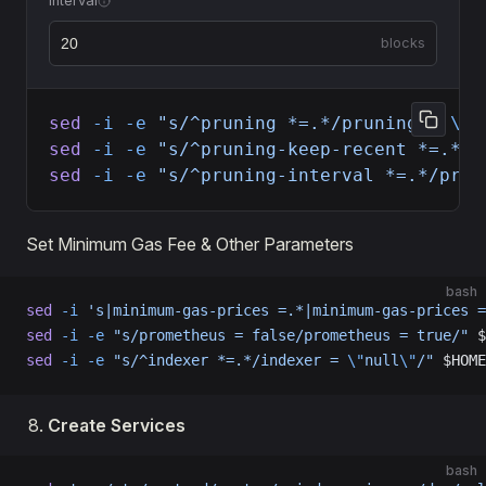
Interval
blocks
sed
 -i
 -e
 "s/^pruning *=.*/pruning = 
\"
c
sed
 -i
 -e
 "s/^pruning-keep-recent *=.*/p
sed
 -i
 -e
 "s/^pruning-interval *=.*/prun
Set Minimum Gas Fee & Other Parameters
bash
sed
 -i
 's|minimum-gas-prices =.*|minimum-gas-prices =
sed
 -i
 -e
 "s/prometheus = false/prometheus = true/"
 $
sed
 -i
 -e
 "s/^indexer *=.*/indexer = 
\"
null
\"
/"
 $HOME
Create Services
bash