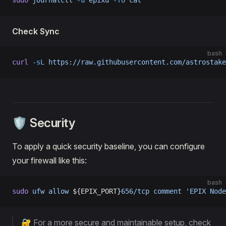
sudo
 journalctl
 -u
 epixd
 -fo
 cat
Check Sync
bash
curl
 -sL
 https://raw.githubusercontent.com/astrostake
🛡️ Security
To apply a quick security baseline, you can configure
your firewall like this:
bash
sudo
 ufw
 allow
 ${EPIX_PORT}
656/tcp
 comment
 'EPIX Node
🔐 For a more secure and maintainable setup, check