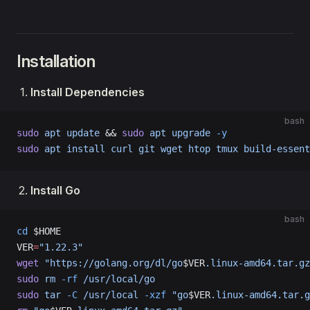
Installation
Install Dependencies
bash
sudo
 apt
 update
 && 
sudo
 apt
 upgrade
 -y
sudo
 apt
 install
 curl
 git
 wget
 htop
 tmux
 build-essent
Install Go
bash
cd
 $HOME
VER
=
"1.22.3"
wget
 "https://golang.org/dl/go
$VER
.linux-amd64.tar.gz
sudo
 rm
 -rf
 /usr/local/go
sudo
 tar
 -C
 /usr/local
 -xzf
 "go
$VER
.linux-amd64.tar.g